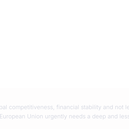
bal competitiveness, financial stability and not 
 European Union urgently needs a deep and les