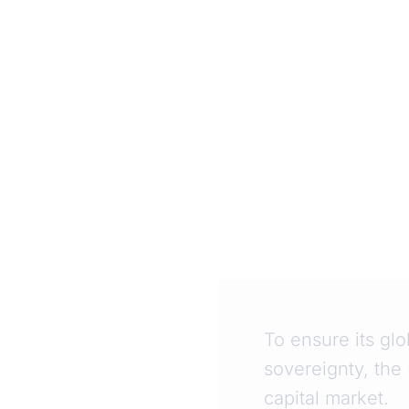
To ensure its glo
sovereignty, the
capital market.