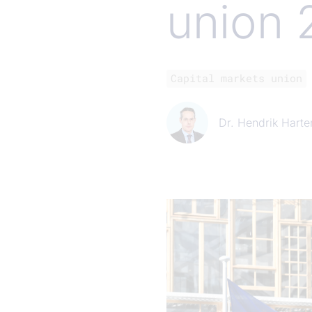
union 
Capital markets union
Dr. Hendrik Harte