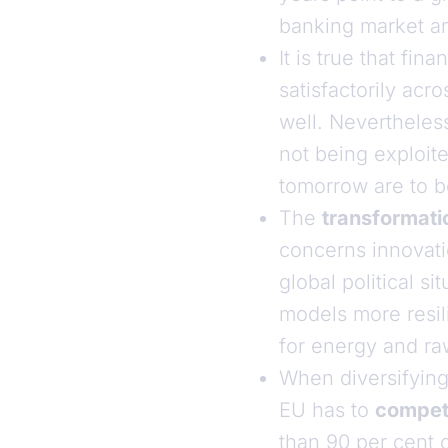
banking market an
It is true that fi
satisfactorily ac
well. Nevertheles
not being exploited
tomorrow are to be
The
transformati
concerns innovatio
global political 
models more resili
for energy and ra
When diversifying
EU has to
compe
than 90 per cent 