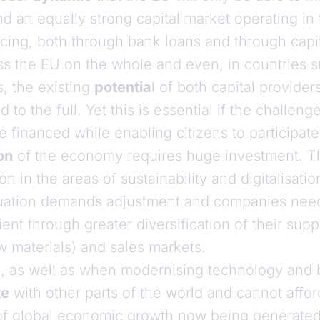
d an equally strong capital market operating in
nancing, both through bank loans and through cap
ross the EU on the whole and even, in countries
s, the existing
potentia
l of both capital provider
 to the full. Yet this is essential if the challen
 financed while enabling citizens to participate
on
of the economy requires huge investment. Thi
n in the areas of sustainability and digitalisatio
situation demands adjustment and companies ne
ent through greater diversification of their supp
w materials) and sales markets.
, as well as when modernising technology and 
te
with other parts of the world and cannot affor
of global economic growth now being generated