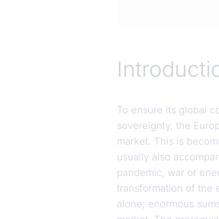
Introduction
Introducti
To ensure its global co
sovereignty, the Euro
market. This is becomi
usually also accompani
pandemic, war or energ
transformation of the
alone; enormous sums 