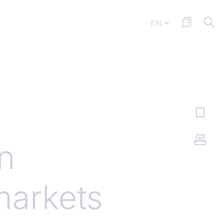
EN
n
markets