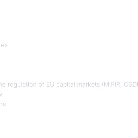
les
he regulation of EU capital markets (MiFIR, CSD
w
ds