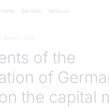
nkenverband)
Events
Services
About us
of October 2022
ts of the
ation of Germa
on the capital 