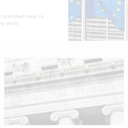
t published today by
g sector.