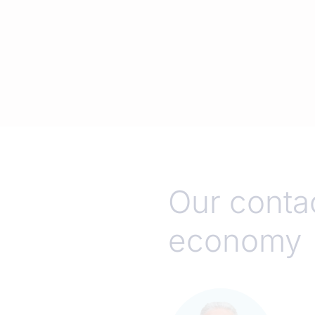
Our contac
economy