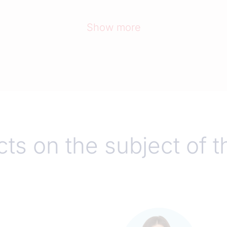
Show more
ts on the subject of t