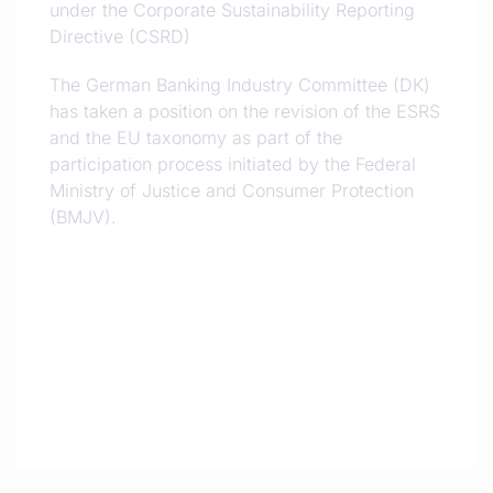
under the Corporate Sustainability Reporting
Directive (CSRD)
The German Banking Industry Committee (DK)
has taken a position on the revision of the ESRS
and the EU taxonomy as part of the
participation process initiated by the Federal
Ministry of Justice and Consumer Protection
(BMJV).