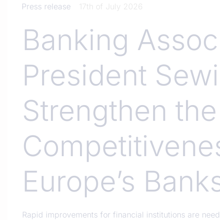
Press release
17th of July 2026
Banking Associ
President Sewi
Strengthen the
Competitivene
Europe’s Bank
Rapid improvements for financial institutions are ne