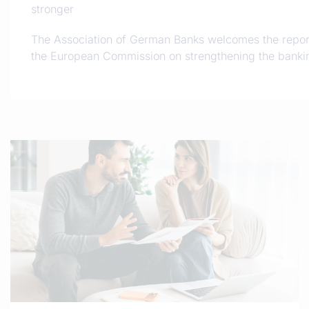
stronger
The Association of German Banks welcomes the repor
the European Commission on strengthening the bankin