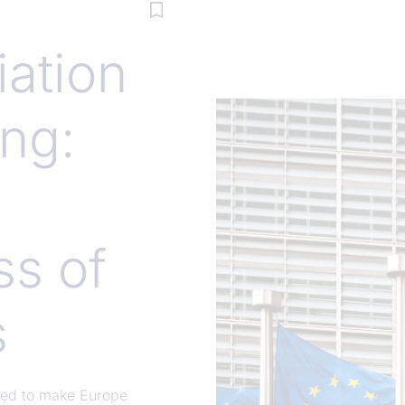
ation
ng:
ss of
s
eded to make Europe