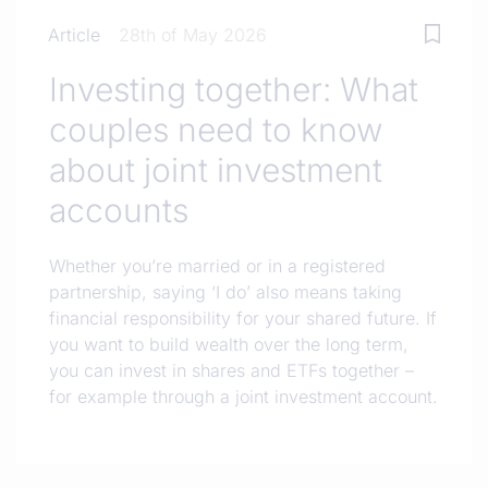
Article
28th of May 2026
Investing together: What
couples need to know
about joint investment
accounts
Whether you’re married or in a registered
partnership, saying ‘I do’ also means taking
financial responsibility for your shared future. If
you want to build wealth over the long term,
you can invest in shares and ETFs together –
for example through a joint investment account.