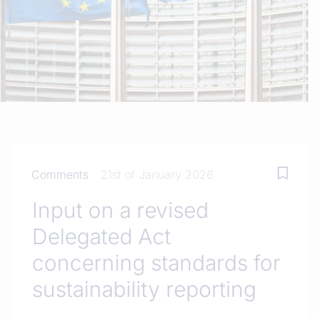
Comments
21st of January 2026
Input on a revised
Delegated Act
concerning standards for
sustainability reporting