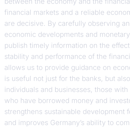
between the economy and the financial
financial markets and a reliable econ
are decisive. By carefully observing a
economic developments and monetary 
publish timely information on the effec
stability and performance of the financ
allows us to provide guidance on econ
is useful not just for the banks, but also
individuals and businesses, those with
who have borrowed money and investor
strengthens sustainable development 
and improves Germany’s ability to com