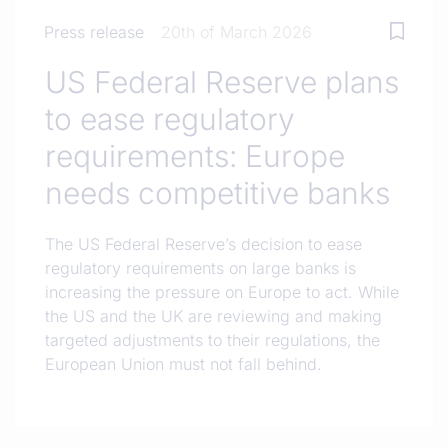
Press release
20th of March 2026
US Federal Reserve plans
to ease regulatory
requirements: Europe
needs competitive banks
The US Federal Reserve’s decision to ease
regulatory requirements on large banks is
increasing the pressure on Europe to act. While
the US and the UK are reviewing and making
targeted adjustments to their regulations, the
European Union must not fall behind.