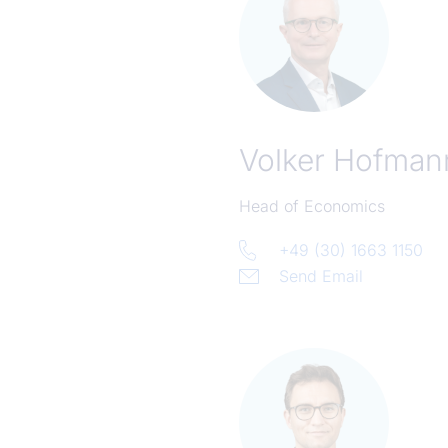
Volker Hofman
Head of Economics
+49 (30) 1663 1150
Send Email