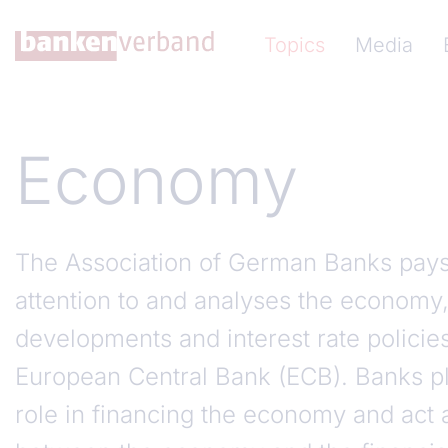
Skip to main content
Hauptnavigation (Ba
Topics
Media
Economy
The Association of German Banks pays 
attention to and analyses the economy,
developments and interest rate policie
European Central Bank (ECB). Banks pl
role in financing the economy and act a