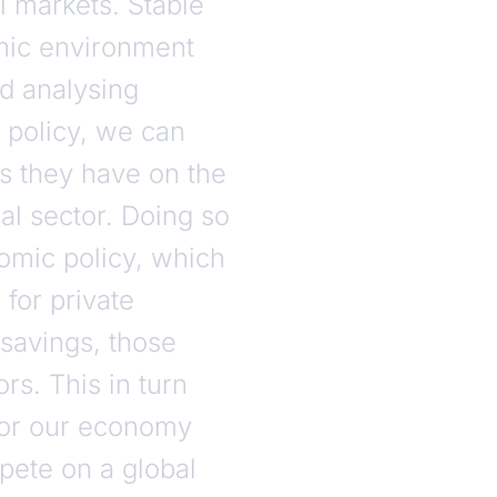
 markets. Stable
omic environment
nd analysing
policy, we can
ts they have on the
ial sector. Doing so
omic policy, which
 for private
 savings, those
s. This in turn
for our economy
pete on a global