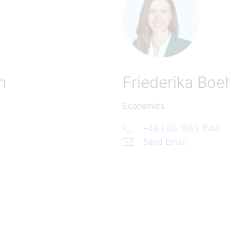
n
Friederika Bo
Economics
+49 (30) 1663 1540
Send Email