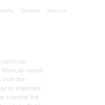
nkenverband)
Events
Services
About us
particular
 financial market
s from the
ay an important
s a central link