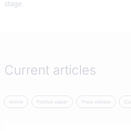
stage.
Current articles
Article
Position paper
Press release
Co