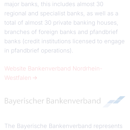
major banks, this includes almost 30
regional and specialist banks, as well as a
total of almost 30 private banking houses,
branches of foreign banks and pfandbrief
banks (credit institutions licensed to engage
in pfandbrief operations).
Website Bankenverband Nordrhein-
Westfalen
The Bayerische Bankenverband represents