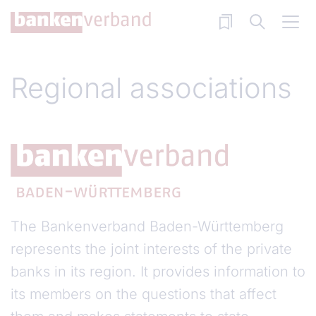
Skip to main content
Regional associations
The Bankenverband Baden-Württemberg
represents the joint interests of the private
banks in its region. It provides information to
its members on the questions that affect