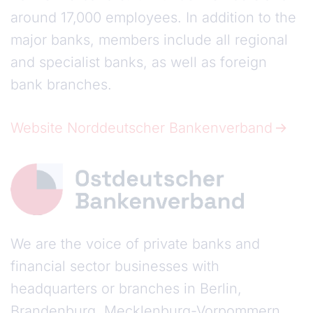
around 17,000 employees. In addition to the
major banks, members include all regional
and specialist banks, as well as foreign
bank branches.
Website Norddeutscher Bankenverband
We are the voice of private banks and
financial sector businesses with
headquarters or branches in Berlin,
Brandenburg, Mecklenburg-Vorpommern,