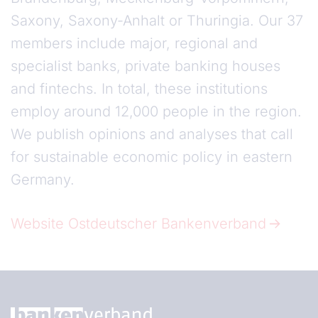
Saxony, Saxony-Anhalt or Thuringia. Our 37
members include major, regional and
specialist banks, private banking houses
and fintechs. In total, these institutions
employ around 12,000 people in the region.
We publish opinions and analyses that call
for sustainable economic policy in eastern
Germany.
Website Ostdeutscher Bankenverband