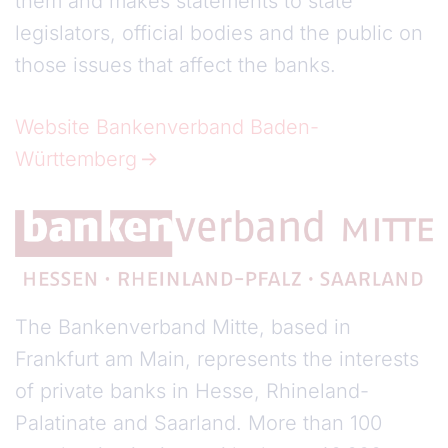
them and makes statements to state
legislators, official bodies and the public on
those issues that affect the banks.
Website Bankenverband Baden-
Württemberg
The Bankenverband Mitte, based in
Frankfurt am Main, represents the interests
of private banks in Hesse, Rhineland-
Palatinate and Saarland. More than 100