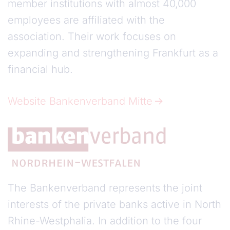
member institutions with almost 40,000
employees are affiliated with the
association. Their work focuses on
expanding and strengthening Frankfurt as a
financial hub.
Website Bankenverband Mitte
The Bankenverband represents the joint
interests of the private banks active in North
Rhine-Westphalia. In addition to the four