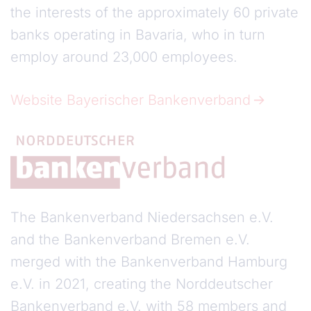
the interests of the approximately 60 private
banks operating in Bavaria, who in turn
employ around 23,000 employees.
Website Bayerischer Bankenverband
The Bankenverband Niedersachsen e.V.
and the Bankenverband Bremen e.V.
merged with the Bankenverband Hamburg
e.V. in 2021, creating the Norddeutscher
Bankenverband e.V. with 58 members and