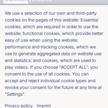
We use a selection of our own and third-party
Bundesverband deutscher Banken e. V.
cookies on the pages of this website: Essential
Burgstraße 28, 10178 Berlin
cookies, which are required in order to use the
website; functional cookies, which provide better
Fußzeile (Bankenverband)
Imprint
easy of use when using the website;
performance and tracking cookies, which we
LinkedIn
use to generate aggregated data on website use
and statistics; and cookies, which are used to
Youtube
play videos. If you choose "ACCEPT ALL", you
consent to the use of all cookies. You can
accept and reject individual cookie types and
Cookie-Settings
revoke your consent for the future at any time at
"Settings".
Privacy policy
Privacy policy
Imprint