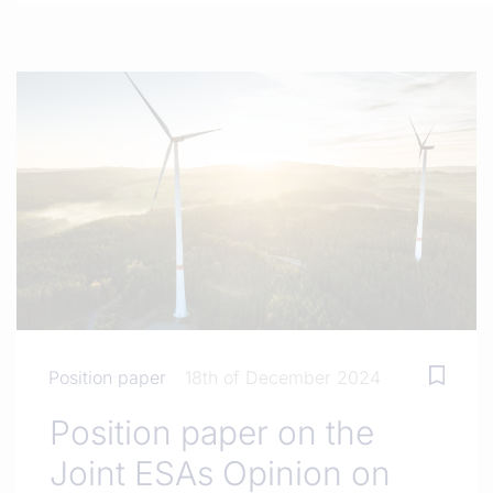
Position paper
18th of December 2024
Position paper on the
Joint ESAs Opinion on