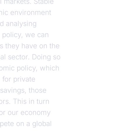
 markets. Stable
omic environment
nd analysing
policy, we can
ts they have on the
ial sector. Doing so
omic policy, which
 for private
 savings, those
s. This in turn
for our economy
pete on a global