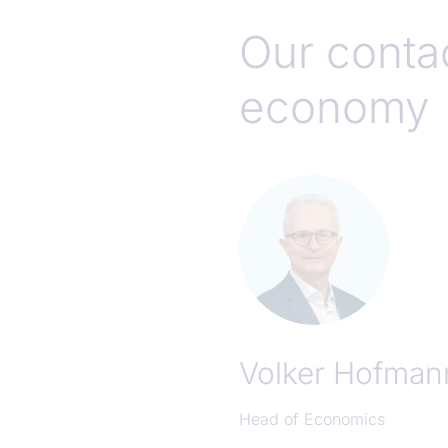
Our contac
economy
Volker Hofman
Head of Economics