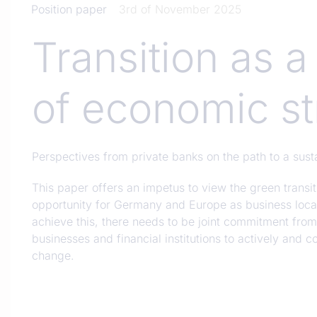
Position paper
3rd of November 2025
Transition as a
of economic st
Perspectives from private banks on the path to a sust
This paper offers an impetus to view the green transiti
opportunity for Germany and Europe as business locat
achieve this, there needs to be joint commitment fro
businesses and financial institutions to actively and c
change.