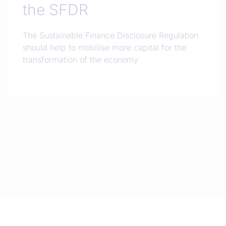
the SFDR
The Sustainable Finance Disclosure Regulation
should help to mobilise more capital for the
transformation of the economy