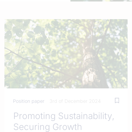
Position paper
3rd of December 2024
Promoting Sustainability,
Securing Growth