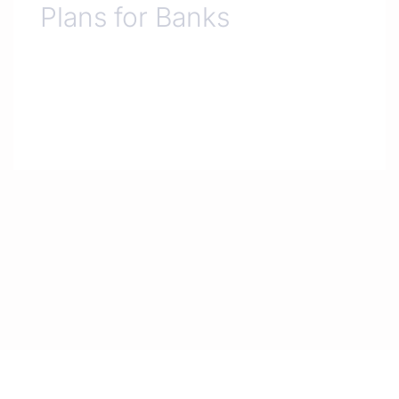
Plans for Banks