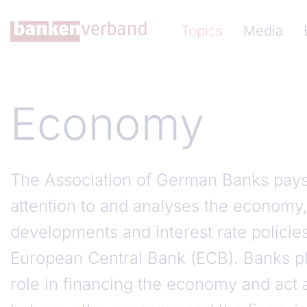
Skip to main content
Hauptnavigation (Ba
Topics
Media
Economy
The Association of German Banks pays 
attention to and analyses the economy,
developments and interest rate policie
European Central Bank (ECB). Banks pl
role in financing the economy and act a