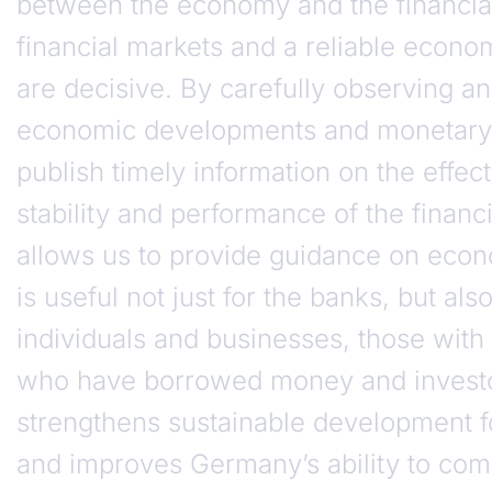
between the economy and the financial
financial markets and a reliable econ
are decisive. By carefully observing a
economic developments and monetary 
publish timely information on the effec
stability and performance of the financ
allows us to provide guidance on econ
is useful not just for the banks, but also
individuals and businesses, those with
who have borrowed money and investor
strengthens sustainable development 
and improves Germany’s ability to com