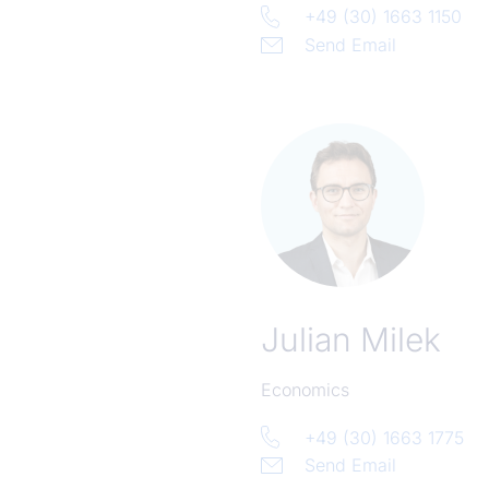
+49 (30) 1663 1150
Send Email
Julian Milek
Economics
+49 (30) 1663 1775
Send Email