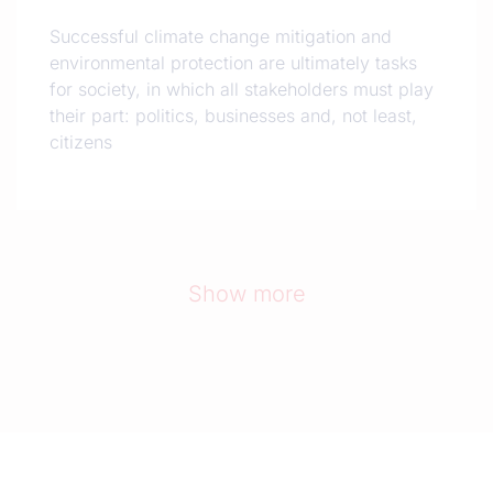
Successful climate change mitigation and
environmental protection are ultimately tasks
for society, in which all stakeholders must play
their part: politics, businesses and, not least,
citizens
Show more