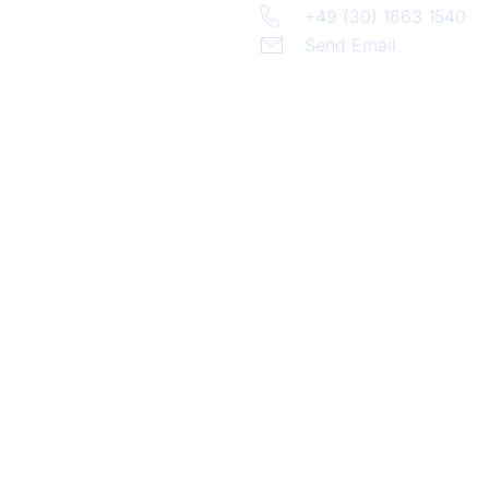
+49 (30) 1663 1540
Send Email