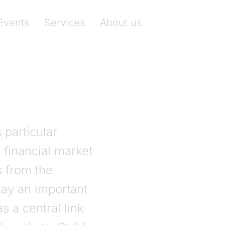
nkenverband)
Events
Services
About us
particular
 financial market
s from the
ay an important
s a central link