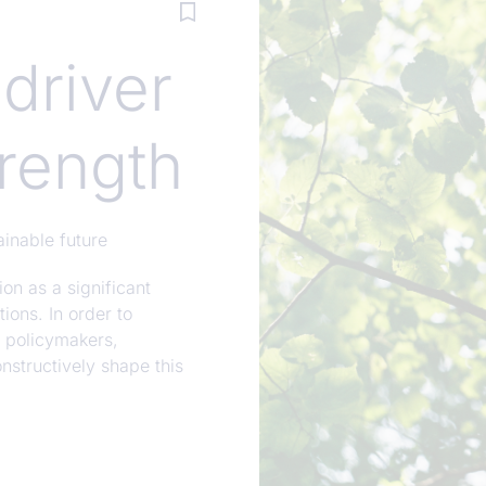
 driver
rength
ainable future
on as a significant
ions. In order to
m policymakers,
onstructively shape this