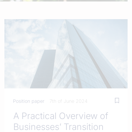
Position paper
7th of June 2024
A Practical Overview of
Businesses’ Transition