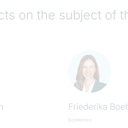
ts on the subject of t
n
Friederika Bo
Economics