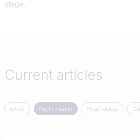
stage.
Current articles
Article
Position paper
Press release
Co