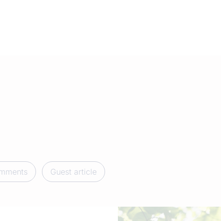
mments
Guest article