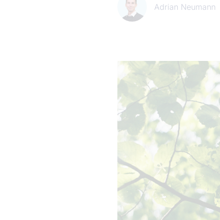
Adrian Neumann