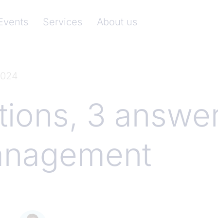
nkenverband)
Events
Services
About us
2024
tions, 3 answe
anagement