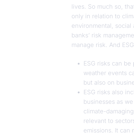
lives. So much so, th
only in relation to cli
environmental, social
banks’ risk management
manage risk. And ESG 
ESG risks can be 
weather events ca
but also on busine
ESG risks also inc
businesses as we 
climate-damaging 
relevant to secto
emissions. It can