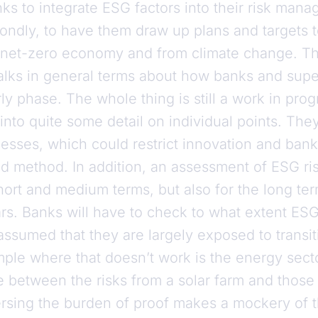
anks to integrate ESG factors into their risk ma
condly, to have them draw up plans and targets 
 a net-zero economy and from climate change. Th
talks in general terms about how banks and super
rly phase. The whole thing is still a work in pro
into quite some detail on individual points. They
sses, which could restrict innovation and ban
ed method. In addition, an assessment of ESG ris
hort and medium terms, but also for the long ter
s. Banks will have to check to what extent ESG 
assumed that they are largely exposed to transit
ple where that doesn’t work is the energy sect
e between the risks from a solar farm and those 
rsing the burden of proof makes a mockery of 