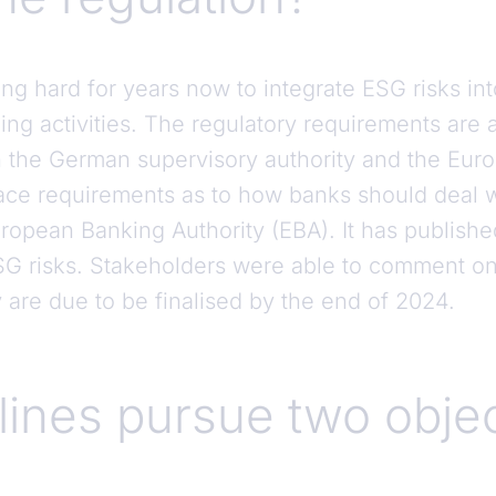
 hard for years now to integrate ESG risks into
g activities. The regulatory requirements are a
 the German supervisory authority and the Eur
ace requirements as to how banks should deal wit
ropean Banking Authority (EBA). It has publishe
 risks. Stakeholders were able to comment on 
 are due to be finalised by the end of 2024.
lines pursue two obje