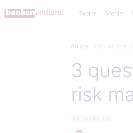
Skip to main content
Hauptnavigation (Ba
Topics
Media
Article
29th of April 
3 ques
risk m
Sustainability