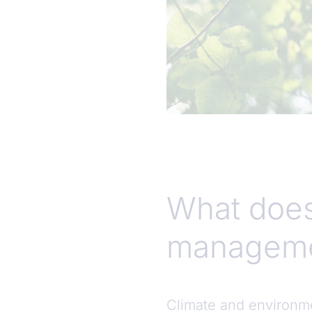
What does
manageme
Climate and environme