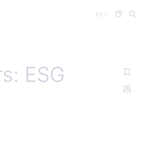
EN
rs: ESG