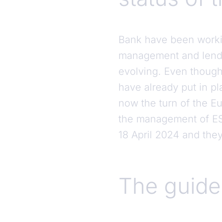
Bank have been working
management and lendin
evolving. Even though
have already put in pl
now the turn of the Eu
the management of ESG
18 April 2024 and they
The guide