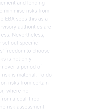
nagement and lending
to minimise risks from
e EBA sees this as a
visory authorities are
gress. Nevertheless,
 set out specific
ks’ freedom to choose
ks is not only
m over a period of
risk is material. To do
ion risks from certain
or, where no
from a coal-fired
the risk assessment.