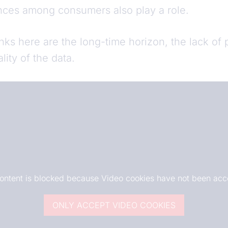
nces among consumers also play a role.
nks here are the long-time horizon, the lack of
ality of the data.
content is blocked because Video cookies have not been acc
ONLY ACCEPT VIDEO COOKIES