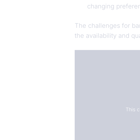
changing prefere
The challenges for ba
the availability and qu
This 