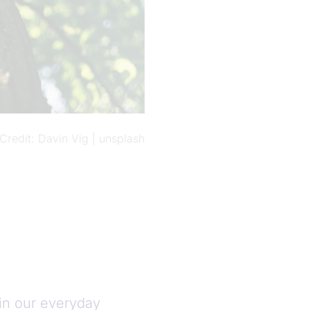
Credit
Davin Vig | unsplash
 in our everyday