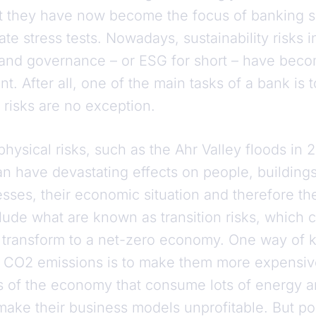
at they have now become the focus of banking s
mate stress tests. Nowadays, sustainability risks 
 and governance – or ESG for short – have becom
. After all, one of the main tasks of a bank is 
risks are no exception.
physical risks, such as the Ahr Valley floods in
n have devastating effects on people, buildings
sses, their economic situation and therefore th
lude what are known as transition risks, which 
transform to a net-zero economy. One way of k
CO2 emissions is to make them more expensive. 
rs of the economy that consume lots of energy a
 make their business models unprofitable. But p