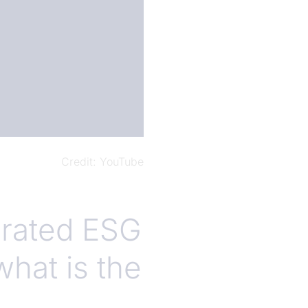
Credit
YouTube
grated ESG
what is the