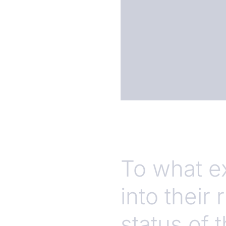
To what e
into their
status of 