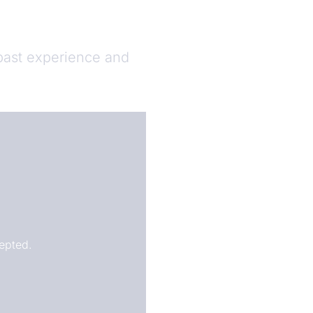
 past experience and
epted.