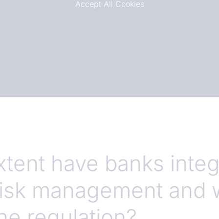
Accept All Cookies
xtent have banks inte
 risk management and 
the regulation?