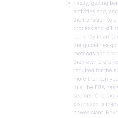
Firstly, getting b
activities and, se
the transition to
process and still 
currently in an ea
the guidelines go 
methods and proce
their own preferr
required for the s
more than ten year
this, the EBA has 
sectors. One exam
distinction is mad
power plant. Reve