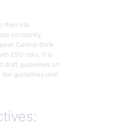
 their risk
lso constantly
opean Central Bank
h ESG risks, it is
d draft guidelines on
the guidelines until
ctives: