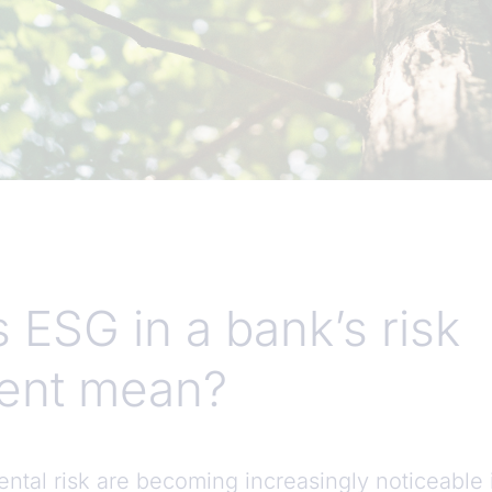
 ESG in a bank’s risk
nt mean?
ntal risk are becoming increasingly noticeable