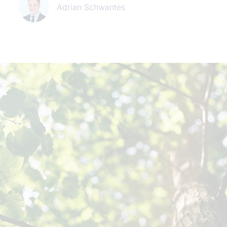
Adrian Schwantes