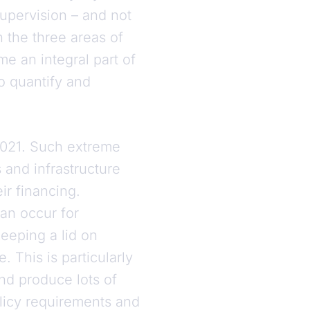
upervision – and not
in the three areas of
e an integral part of
to quantify and
 2021. Such extreme
 and infrastructure
eir financing.
can occur for
eeping a lid on
This is particularly
nd produce lots of
olicy requirements and