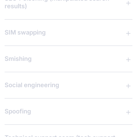
results)
SIM swapping
Smishing
Social engineering
Spoofing