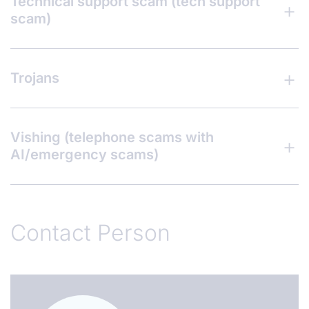
Technical support scam (tech support
scam)
Trojans
Vishing (telephone scams with
AI/emergency scams)
Contact Person