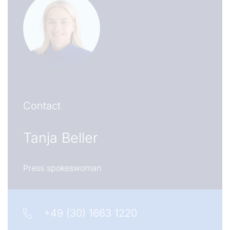
Contact
Tanja Beller
Press spokeswoman
+49 (30) 1663 1220