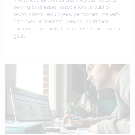
serving businesses, associations or public-
sector clients, employees, pensioners, the self-
employed or students, banks support their
customers and help them achieve their financial
goals