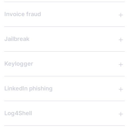
Invoice fraud
Jailbreak
Keylogger
LinkedIn phishing
Log4Shell