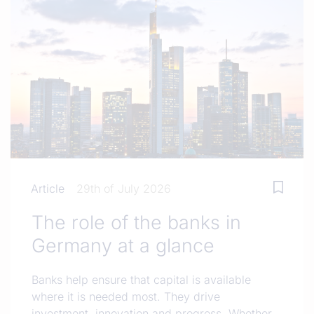
Article
29th of July 2026
The role of the banks in
Germany at a glance
Banks help ensure that capital is available
where it is needed most. They drive
investment, innovation and progress. Whether