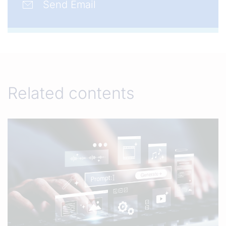
Send Email
Related contents