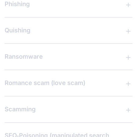
Phishing
Quishing
Ransomware
Romance scam (love scam)
Scamming
SEO‑Poisoning (manipulated search