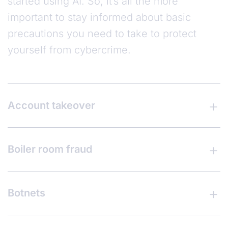
started using AI. So, it’s all the more
important to stay informed about basic
precautions you need to take to protect
yourself from cybercrime.
Account takeover
Boiler room fraud
Botnets