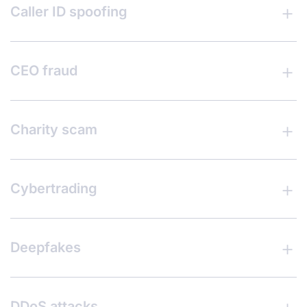
Caller ID spoofing
CEO fraud
Charity scam
Cybertrading
Deepfakes
DDoS attacks