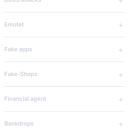
Emotet
Fake apps
Fake-Shops
Financial agent
Bankdrops