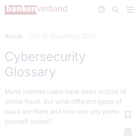
Skip to main content
Article
21st of November 2024
Cybersecurity
Glossary
Many internet users have been victims of
online fraud. But what different types of
fraud are there and how can you protect
yourself online?