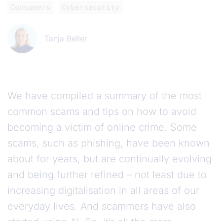
Consumers
Cybersecurity
Tanja Beller
We have compiled a summary of the most
common scams and tips on how to avoid
becoming a victim of online crime. Some
scams, such as phishing, have been known
about for years, but are continually evolving
and being further refined – not least due to
increasing digitalisation in all areas of our
everyday lives. And scammers have also