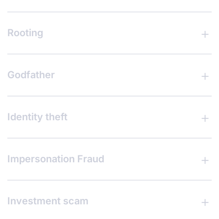
Rooting
Godfather
Identity theft
Impersonation Fraud
Investment scam