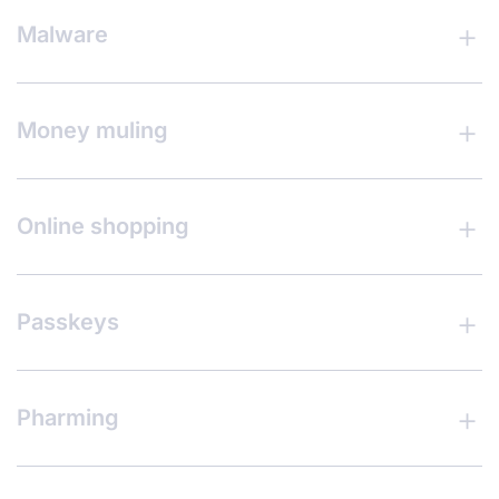
Malware
Money muling
Online shopping
Passkeys
Pharming