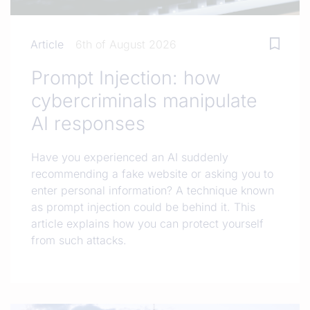
Article
6th of August 2026
Prompt Injection: how
cybercriminals manipulate
AI responses
Have you experienced an AI suddenly
recommending a fake website or asking you to
enter personal information? A technique known
as prompt injection could be behind it. This
article explains how you can protect yourself
from such attacks.