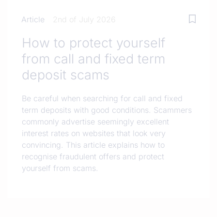
Article
2nd of July 2026
How to protect yourself
from call and fixed term
deposit scams
Be careful when searching for call and fixed
term deposits with good conditions. Scammers
commonly advertise seemingly excellent
interest rates on websites that look very
convincing. This article explains how to
recognise fraudulent offers and protect
yourself from scams.