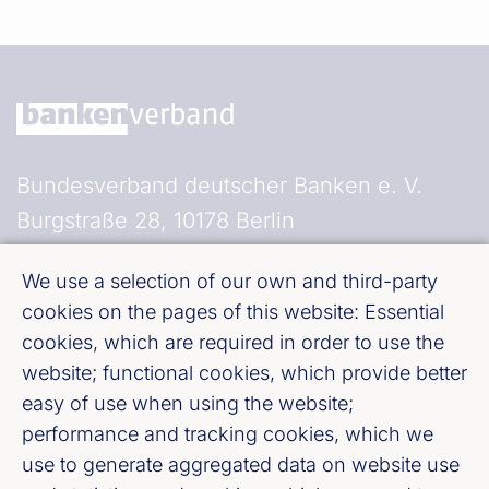
Bundesverband deutscher Banken e. V.
Burgstraße 28, 10178 Berlin
We use a selection of our own and third-party
Fußzeile (Bankenverband)
Imprint
cookies on the pages of this website: Essential
cookies, which are required in order to use the
LinkedIn
website; functional cookies, which provide better
easy of use when using the website;
Youtube
performance and tracking cookies, which we
use to generate aggregated data on website use