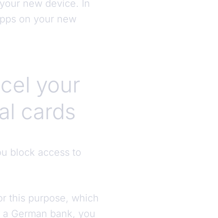
 your new device. In
 apps on your new
cel your
al cards
you block access to
or this purpose, which
by a German bank, you