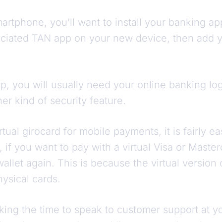
rtphone, you’ll want to install your banking ap
ociated TAN app on your new device, then add yo
.
pp, you will usually need your online banking l
er kind of security feature.
rtual girocard for mobile payments, it is fairly e
 if you want to pay with a virtual Visa or Master
wallet again. This is because the virtual version
ysical cards.
 taking the time to speak to customer support at