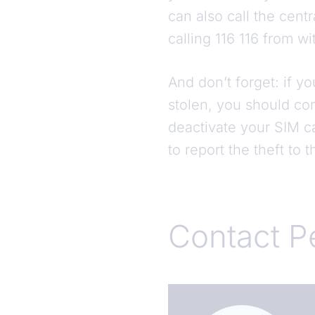
can also call the cent
calling 116 116 from 
And don’t forget: if y
stolen, you should co
deactivate your SIM ca
to report the theft to 
Contact P