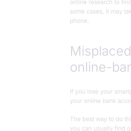
online research to fi
some cases, it may ta
phone.
Misplaced
online-ba
If you lose your smartp
your online bank acco
The best way to do thi
you can usually find 