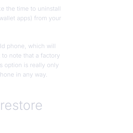
e the time to uninstall
wallet apps) from your
ld phone, which will
 to note that a factory
 option is really only
phone in any way.
 restore