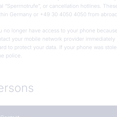
ral “Sperrnotrufe”, or cancellation hotlines. Thes
within Germany or +49 30 4050 4050 from abroa
ou no longer have access to your phone because 
ntact your mobile network provider immediatel
rd to protect your data. If your phone was stole
the police.
ersons