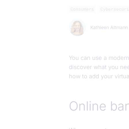
Consumers
Cybersecuri
Kathleen Altmann
You can use a modern s
discover what you nee
how to add your virtu
Online ban