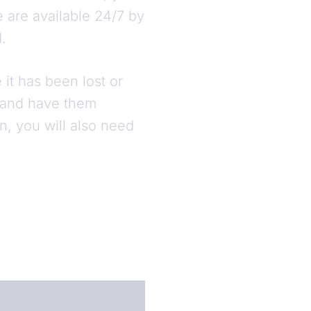
e are available 24/7 by
d.
it has been lost or
y and have them
n, you will also need