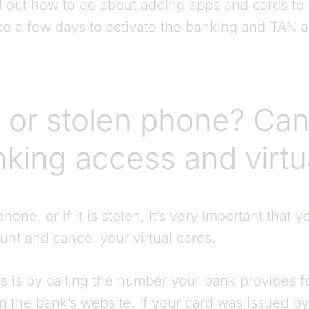
nd out how to go about adding apps and cards to
ke a few days to activate the banking and TAN
 or stolen phone? Can
nking access and virtu
hone, or if it is stolen, it’s very important that 
unt and cancel your virtual cards.
s is by calling the number your bank provides f
on the bank’s website. If your card was issued 