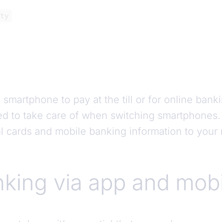
ty
martphone to pay at the till or for online bankin
d to take care of when switching smartphones. P
al cards and mobile banking information to you
king via app and mobi