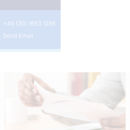
+49 (30) 1663 1286
Send Email