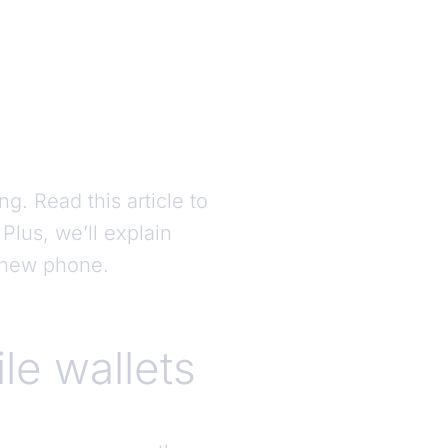
g. Read this article to
lus, we’ll explain
r new phone.
le wallets