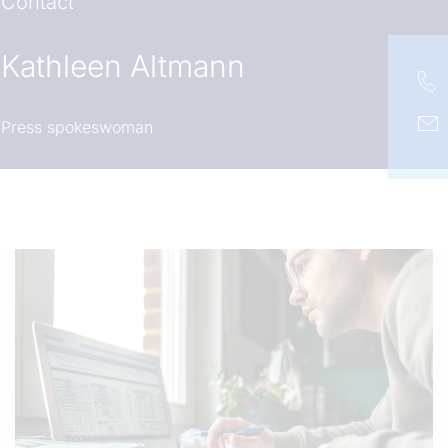
Contact
Kathleen Altmann
Press spokeswoman