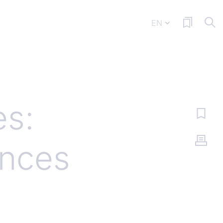
EN
es:
ances