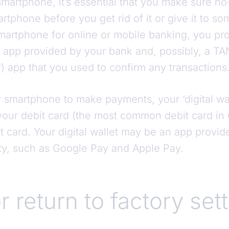
artphone, it’s essential that you make sure n
rtphone before you get rid of it or give it to so
martphone for online or mobile banking, you p
e app provided by your bank and, possibly, a TA
) app that you used to confirm any transactions
 smartphone to make payments, your ‘digital wal
 your debit card (the most common debit card in
it card. Your digital wallet may be an app provi
rty, such as Google Pay and Apple Pay.
r return to factory set