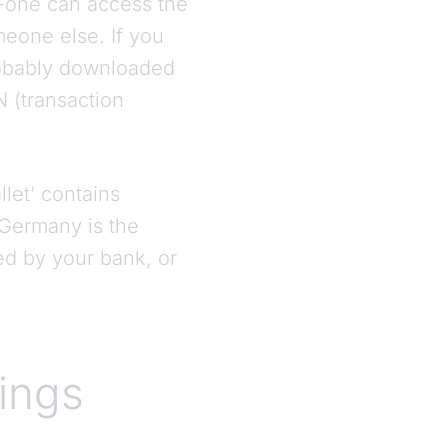
o-one can access the
meone else. If you
robably downloaded
N (transaction
.
let’ contains
 Germany is the
ded by your bank, or
tings