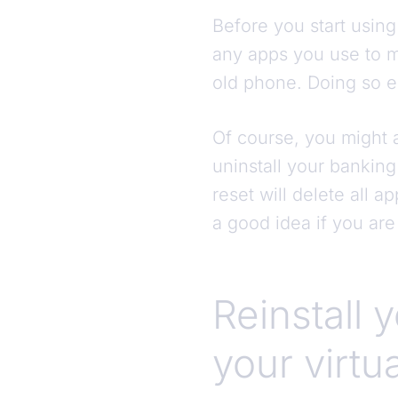
Before you start using
any apps you use to m
old phone. Doing so e
Of course, you might a
uninstall your banking 
reset will delete all 
a good idea if you are
Reinstall 
your virtu