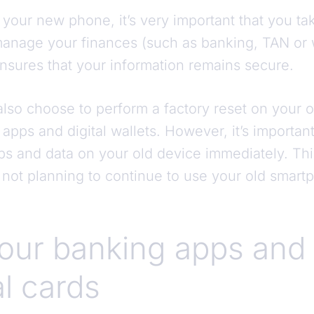
 your new phone, it’s very important that you tak
anage your finances (such as banking, TAN or 
nsures that your information remains secure.
lso choose to perform a factory reset on your o
apps and digital wallets. However, it’s important
apps and data on your old device immediately. This
 not planning to continue to use your old smart
your banking apps and
al cards