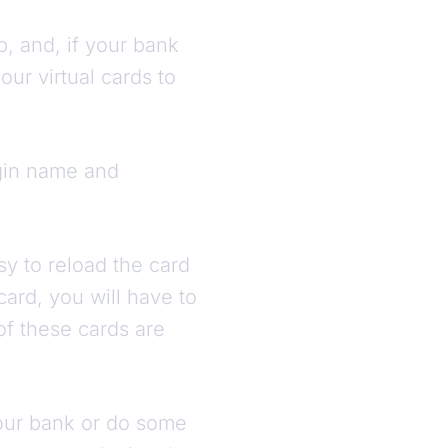
p, and, if your bank
ur virtual cards to
ogin name and
asy to reload the card
card, you will have to
 of these cards are
 your bank or do some