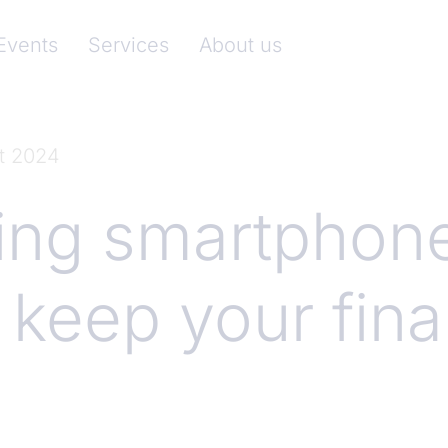
nkenverband)
Events
Services
About us
t 2024
ing smartphon
 keep your fin