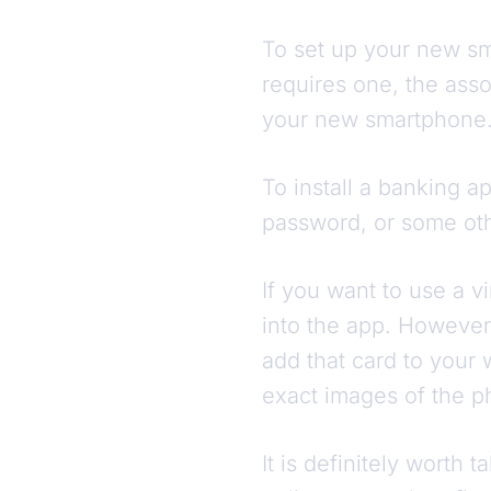
To set up your new sma
requires one, the ass
your new smartphone
To install a banking a
password, or some oth
If you want to use a vi
into the app. However,
add that card to your 
exact images of the ph
It is definitely worth