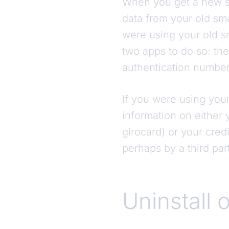
When you get a new sm
data from your old sma
were using your old s
two apps to do so: th
authentication number
If you were using your
information on either
girocard) or your cred
perhaps by a third pa
Uninstall o