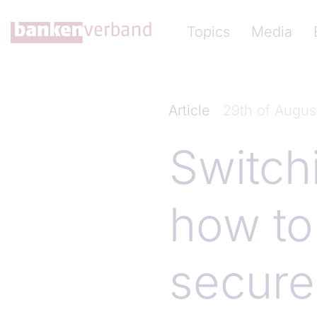
Skip to main content
Hauptnavigation (Ba
Topics
Media
Article
29th of Augus
Switch
how to
secure