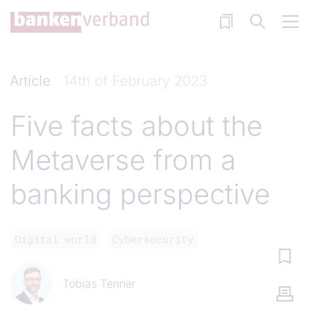
Skip to main content
Article
14th of February 2023
Five facts about the
Metaverse from a
banking perspective
Digital world
Cybersecurity
Tobias Tenner