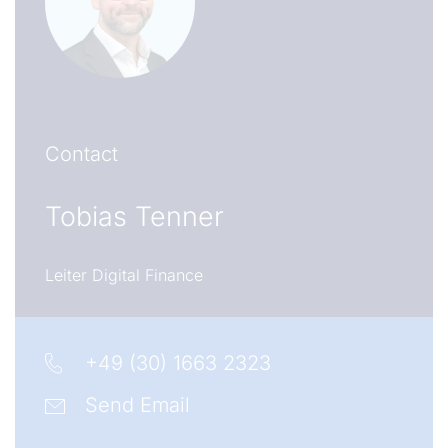
Contact
Tobias Tenner
Leiter Digital Finance
+49 (30) 1663 2323
Send Email