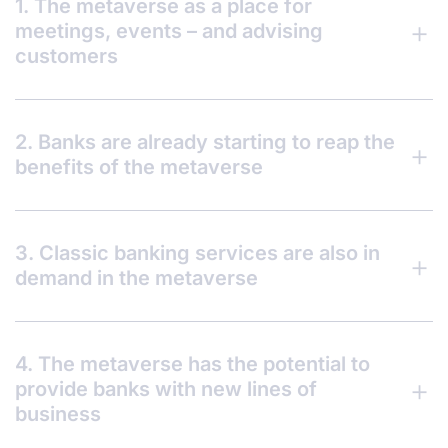
1. The metaverse as a place for
meetings, events – and advising
customers
2. Banks are already starting to reap the
benefits of the metaverse
3. Classic banking services are also in
demand in the metaverse
4. The metaverse has the potential to
provide banks with new lines of
business