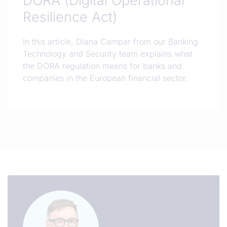
DORA (Digital Operational
Resilience Act)
In this article, Diana Campar from our Banking
Technology and Security team explains what
the DORA regulation means for banks and
companies in the European financial sector.