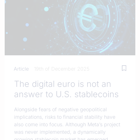
Article
19th of December 2025
The digital euro is not an
answer to U.S. stablecoins
Alongside fears of negative geopolitical
implications, risks to financial stability have
also come into focus. Although Meta’s project
was never implemented, a dynamically
growing stablecoin market has emerged.