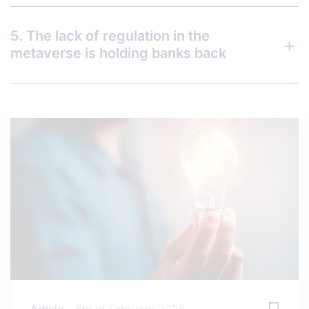
5. The lack of regulation in the
metaverse is holding banks back