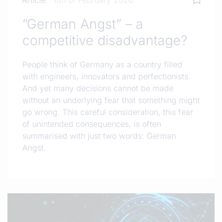
Article
6th of February 2026
”German Angst” – a
competitive disadvantage?
People think of Germany as a country filled
with engineers, innovators and perfectionists.
And yet many decisions cannot be made
without an underlying fear that something might
go wrong. This careful consideration, this fear
of unintended consequences, is often
summarised with just two words: German
Angst.