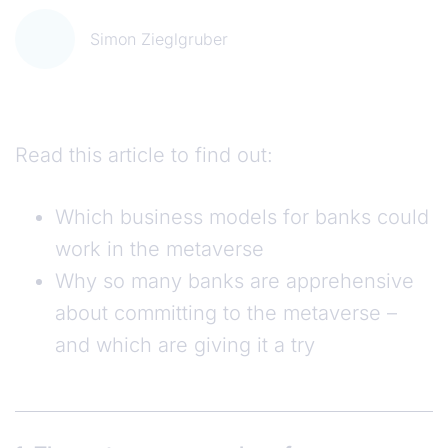
Simon Zieglgruber
Read this article to find out:
Which business models for banks could
work in the metaverse
Why so many banks are apprehensive
about committing to the metaverse –
and which are giving it a try