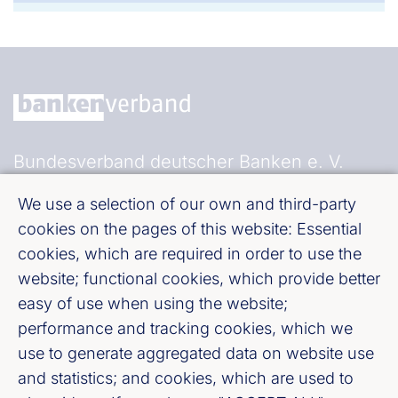
Bundesverband deutscher Banken e. V.
Burgstraße 28, 10178 Berlin
We use a selection of our own and third-party
cookies on the pages of this website: Essential
Fußzeile (Bankenverband)
Imprint
cookies, which are required in order to use the
website; functional cookies, which provide better
LinkedIn
easy of use when using the website;
performance and tracking cookies, which we
use to generate aggregated data on website use
Youtube
and statistics; and cookies, which are used to