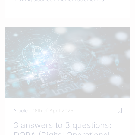
Article
16th of April 2025
3 answers to 3 questions: