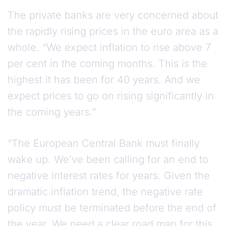
The private banks are very concerned about
the rapidly rising prices in the euro area as a
whole. “We expect inflation to rise above 7
per cent in the coming months. This is the
highest it has been for 40 years. And we
expect prices to go on rising significantly in
the coming years.”
“The European Central Bank must finally
wake up. We’ve been calling for an end to
negative interest rates for years. Given the
dramatic inflation trend, the negative rate
policy must be terminated before the end of
the year. We need a clear road map for this