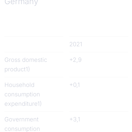
Germany
2021
Gross domestic
+2,9
product1)
Household
+0,1
consumption
expenditure1)
Government
+3,1
consumption