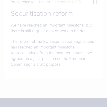
Press release
19th of December 2025
Securitisation reform
We have reached an important milestone, but
there is still a great deal of work to be done
The reform of the EU securitisation regulations
has reached an important milestone:
representatives from the member states have
agreed on a joint position on the European
Commission’s draft proposal.