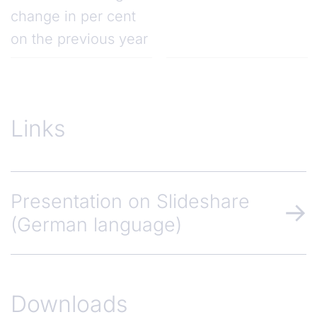
change in per cent
on the previous year
Links
Presentation on Slideshare
(German language)
Downloads