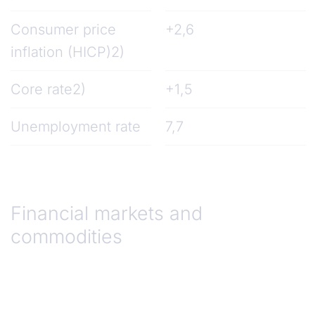
Consumer price
+2,6
inflation (HICP)2)
Core rate2)
+1,5
Unemployment rate
7,7
Financial markets and
commodities