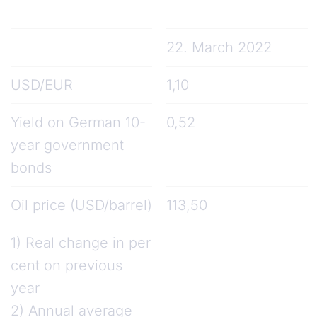
22. March 2022
USD/EUR
1,10
Yield on German 10-
0,52
year government
bonds
Oil price (USD/barrel)
113,50
1) Real change in per
cent on previous
year
2) Annual average