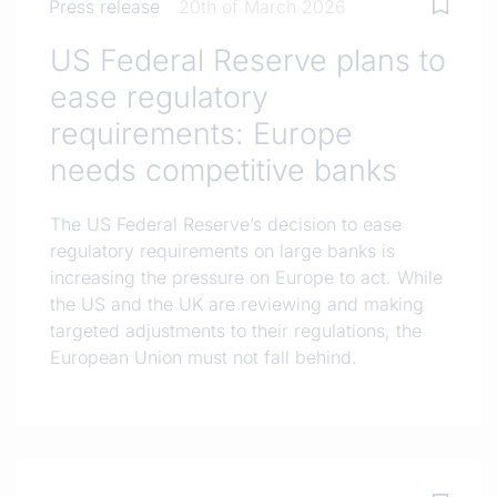
Press release
20th of March 2026
US Federal Reserve plans to
ease regulatory
requirements: Europe
needs competitive banks
The US Federal Reserve’s decision to ease
regulatory requirements on large banks is
increasing the pressure on Europe to act. While
the US and the UK are reviewing and making
targeted adjustments to their regulations, the
European Union must not fall behind.