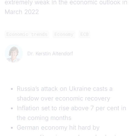
extremely weak in the economic outlook in
March 2022
Economic trends
Economy
ECB
Dr. Kerstin Altendorf
Russia’s attack on Ukraine casts a
shadow over economic recovery
Inflation set to rise above 7 per cent in
the coming months
German economy hit hard by