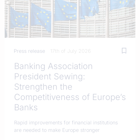
Press release
17th of July 2026
Banking Association
President Sewing:
Strengthen the
Competitiveness of Europe’s
Banks
Rapid improvements for financial institutions
are needed to make Europe stronger