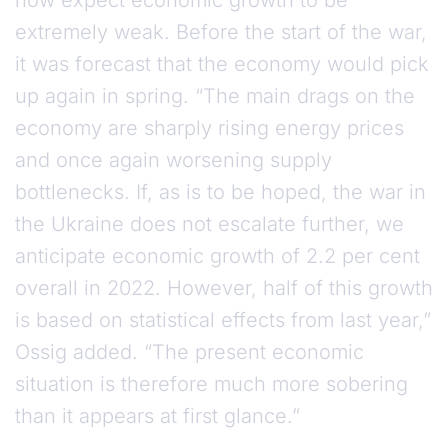
now expect economic growth to be
extremely weak. Before the start of the war,
it was forecast that the economy would pick
up again in spring. “The main drags on the
economy are sharply rising energy prices
and once again worsening supply
bottlenecks. If, as is to be hoped, the war in
the Ukraine does not escalate further, we
anticipate economic growth of 2.2 per cent
overall in 2022. However, half of this growth
is based on statistical effects from last year,”
Ossig added. “The present economic
situation is therefore much more sobering
than it appears at first glance.”