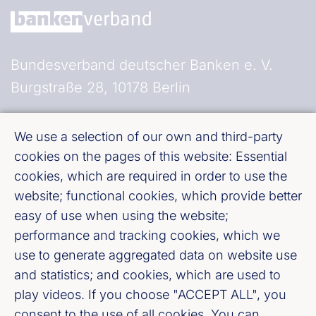
Bundesverband deutscher Banken e. V.
Burgstraße 28, 10178 Berlin
Fußzeile (Bankenverband)
Imprint
We use a selection of our own and third-party
cookies on the pages of this website: Essential
LinkedIn
cookies, which are required in order to use the
website; functional cookies, which provide better
easy of use when using the website;
Youtube
performance and tracking cookies, which we
use to generate aggregated data on website use
Cookie-Settings
and statistics; and cookies, which are used to
play videos. If you choose "ACCEPT ALL", you
Privacy policy
consent to the use of all cookies. You can