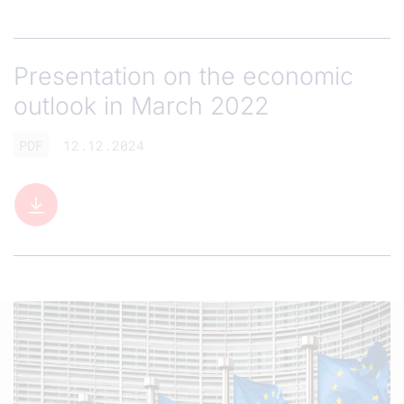
Presentation on the economic
outlook in March 2022
PDF
12.12.2024