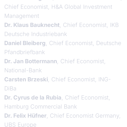
Chief Economist, H&A Global Investment
Management
Dr. Klaus Bauknecht
, Chief Economist, IKB
Deutsche Industriebank
Daniel Bleiberg
, Chief Economist, Deutsche
Pfandbriefbank
Dr. Jan Bottermann
, Chief Economist,
National-Bank
Carsten Brzeski
, Chief Economist, ING-
DiBa
Dr. Cyrus de la Rubia
, Chief Economist,
Hamburg Commercial Bank
Dr. Felix Hüfner
, Chief Economist Germany,
UBS Europe