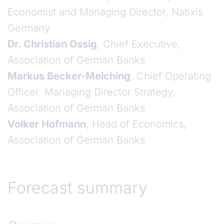
Economist and Managing Director, Natixis
Germany
Dr. Christian Ossig
, Chief Executive,
Association of German Banks
Markus Becker-Melching
, Chief Operating
Officer, Managing Director Strategy,
Association of German Banks
Volker Hofmann
, Head of Economics,
Association of German Banks
Forecast summary