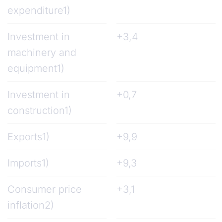
expenditure1)
Investment in
+3,4
machinery and
equipment1)
Investment in
+0,7
construction1)
Exports1)
+9,9
Imports1)
+9,3
Consumer price
+3,1
inflation2)