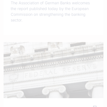
The Association of German Banks welcomes
the report published today by the European
Commission on strengthening the banking
sector.