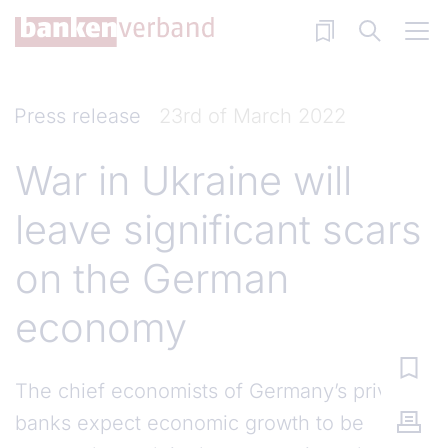
Skip to main content
Press release
23rd of March 2022
War in Ukraine will
leave significant scars
on the German
economy
The chief economists of Germany’s private
banks expect economic growth to be