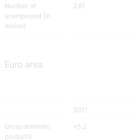
Number of
2,61
unemployed (in
million)
Euro area
2021
Gross domestic
+5,2
product1)