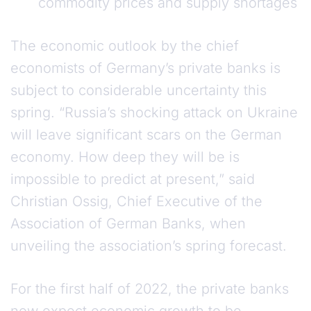
commodity prices and supply shortages
The economic outlook by the chief
economists of Germany’s private banks is
subject to considerable uncertainty this
spring. “Russia’s shocking attack on Ukraine
will leave significant scars on the German
economy. How deep they will be is
impossible to predict at present,” said
Christian Ossig, Chief Executive of the
Association of German Banks, when
unveiling the association’s spring forecast.
For the first half of 2022, the private banks