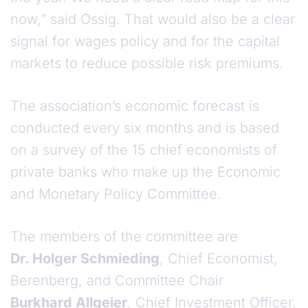
now,” said Ossig. That would also be a clear
signal for wages policy and for the capital
markets to reduce possible risk premiums.
The association’s economic forecast is
conducted every six months and is based
on a survey of the 15 chief economists of
private banks who make up the Economic
and Monetary Policy Committee.
The members of the committee are
Dr. Holger Schmieding
, Chief Economist,
Berenberg, and Committee Chair
Burkhard Allgeier
, Chief Investment Officer,