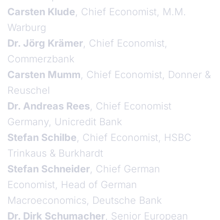
Carsten Klude
, Chief Economist, M.M.
Warburg
Dr. Jörg Krämer
, Chief Economist,
Commerzbank
Carsten Mumm
, Chief Economist, Donner &
Reuschel
Dr. Andreas Rees
, Chief Economist
Germany, Unicredit Bank
Stefan Schilbe
, Chief Economist, HSBC
Trinkaus & Burkhardt
Stefan Schneider
, Chief German
Economist, Head of German
Macroeconomics, Deutsche Bank
Dr. Dirk Schumacher
, Senior European