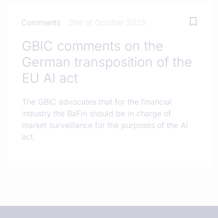
Comments
31st of October 2025
GBIC comments on the
German transposition of the
EU AI act
The GBIC advocates that for the financial
industry the BaFin should be in charge of
market surveillance for the purposes of the AI
act.