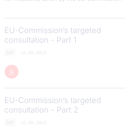
EU-Commission’s targeted
consultation - Part 1
PDF
18.08.2025
EU-Commission’s targeted
consultation - Part 2
PDF
18.08.2025