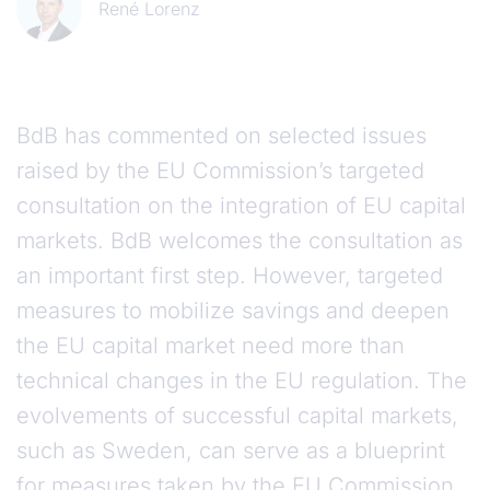
René Lorenz
BdB has commented on selected issues
raised by the EU Commission’s targeted
consultation on the integration of EU capital
markets. BdB welcomes the consultation as
an important first step. However, targeted
measures to mobilize savings and deepen
the EU capital market need more than
technical changes in the EU regulation. The
evolvements of successful capital markets,
such as Sweden, can serve as a blueprint
for measures taken by the EU Commission.