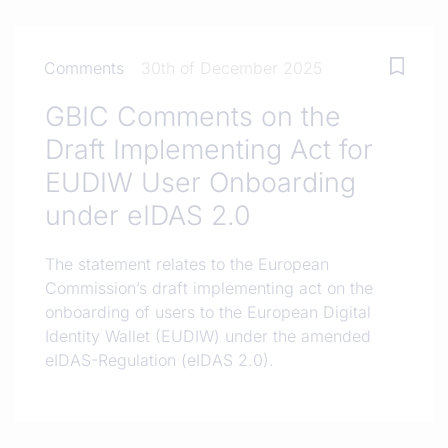
Comments
30th of December 2025
GBIC Comments on the
Draft Implementing Act for
EUDIW User Onboarding
under eIDAS 2.0
The statement relates to the European
Commission’s draft implementing act on the
onboarding of users to the European Digital
Identity Wallet (EUDIW) under the amended
eIDAS-Regulation (eIDAS 2.0).