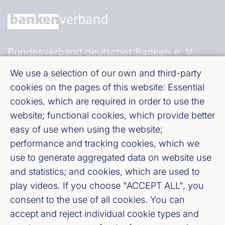
Bundesverband deutscher Banken e. V.
Burgstraße 28, 10178 Berlin
We use a selection of our own and third-party
cookies on the pages of this website: Essential
Fußzeile (Bankenverband)
Imprint
cookies, which are required in order to use the
website; functional cookies, which provide better
easy of use when using the website;
LinkedIn
performance and tracking cookies, which we
use to generate aggregated data on website use
Youtube
and statistics; and cookies, which are used to
play videos. If you choose "ACCEPT ALL", you
Cookie-Settings
consent to the use of all cookies. You can
accept and reject individual cookie types and
Privacy policy