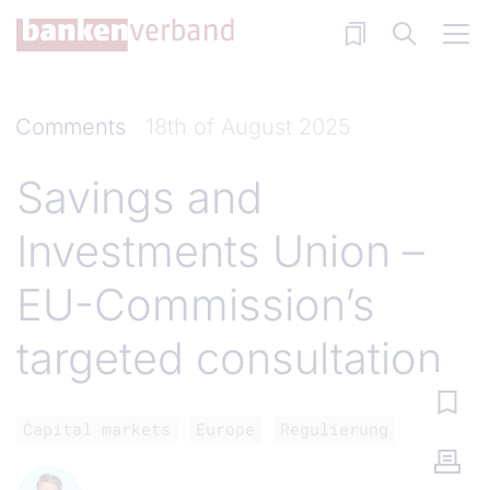
Skip to main content
Comments
18th of August 2025
Savings and
Investments Union –
EU-Commission’s
targeted consultation
Capital markets
Europe
Regulierung