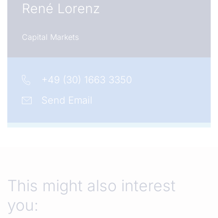
René Lorenz
Capital Markets
+49 (30) 1663 3350
Send Email
This might also interest
you: