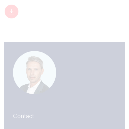
Contact