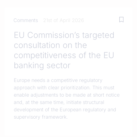
Comments
21st of April 2026
EU Commission’s targeted
consultation on the
competitiveness of the EU
banking sector
Europe needs a competitive regulatory
approach with clear prioritization. This must
enable adjustments to be made at short notice
and, at the same time, initiate structural
development of the European regulatory and
supervisory framework.