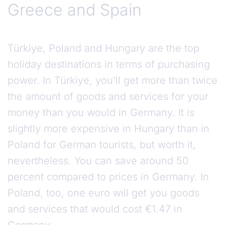
Greece and Spain
Türkiye, Poland and Hungary are the top
holiday destinations in terms of purchasing
power. In Türkiye, you’ll get more than twice
the amount of goods and services for your
money than you would in Germany. It is
slightly more expensive in Hungary than in
Poland for German tourists, but worth it,
nevertheless. You can save around 50
percent compared to prices in Germany. In
Poland, too, one euro will get you goods
and services that would cost €1.47 in