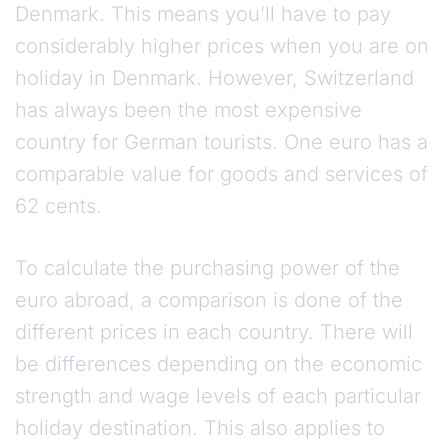
Denmark. This means you’ll have to pay
considerably higher prices when you are on
holiday in Denmark. However, Switzerland
has always been the most expensive
country for German tourists. One euro has a
comparable value for goods and services of
62 cents.
To calculate the purchasing power of the
euro abroad, a comparison is done of the
different prices in each country. There will
be differences depending on the economic
strength and wage levels of each particular
holiday destination. This also applies to