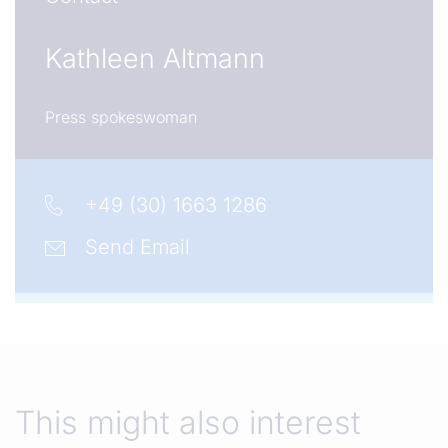
Kathleen Altmann
Press spokeswoman
+49 (30) 1663 1286
Send Email
This might also interest