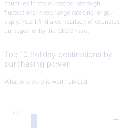
countries in the eurozone, although
fluctuations in exchange rates no longer
apply. You’ll find a comparison of countries
put together by the OECD here.
Top 10 holiday destinations by purchasing powe
Top 10 holiday destinations by
purchasing power
What one euro is worth abroad
2.2