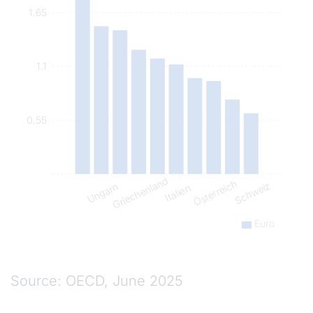
1.65
1.1
0.55
Griechenland
Österreich
Schweiz
Ungarn
Italien
Euro
Source: OECD, June 2025