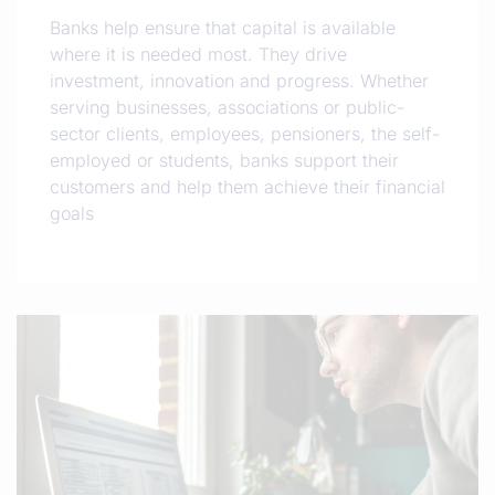
Banks help ensure that capital is available
where it is needed most. They drive
investment, innovation and progress. Whether
serving businesses, associations or public-
sector clients, employees, pensioners, the self-
employed or students, banks support their
customers and help them achieve their financial
goals