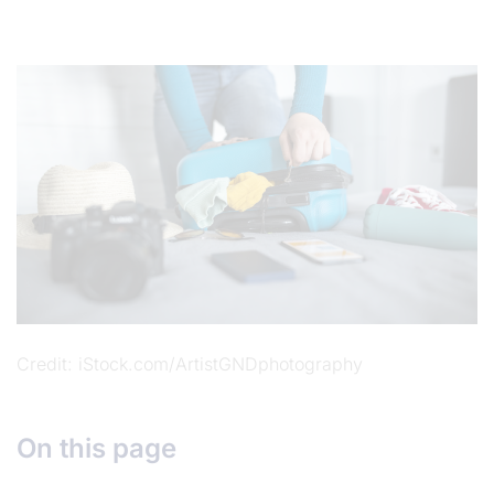
Credit
iStock.com/ArtistGNDphotography
On this page