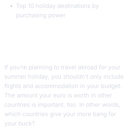
Top 10 holiday destinations by
purchasing power
If you’re planning to travel abroad for your
summer holiday, you shouldn’t only include
flights and accommodation in your budget.
The amount your euro is worth in other
countries is important, too. In other words,
which countries give your more bang for
your buck?