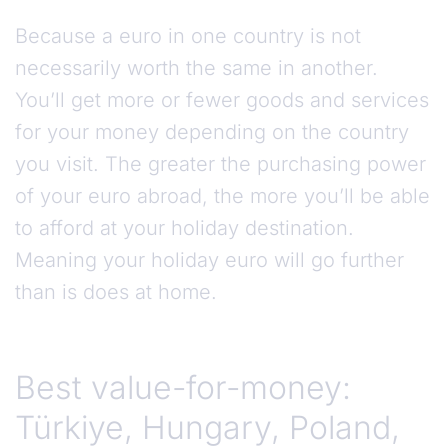
Because a euro in one country is not
necessarily worth the same in another.
You’ll get more or fewer goods and services
for your money depending on the country
you visit. The greater the purchasing power
of your euro abroad, the more you’ll be able
to afford at your holiday destination.
Meaning your holiday euro will go further
than is does at home.
Best value-for-money:
Türkiye, Hungary, Poland,