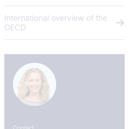
International overview of the
OECD
Contact