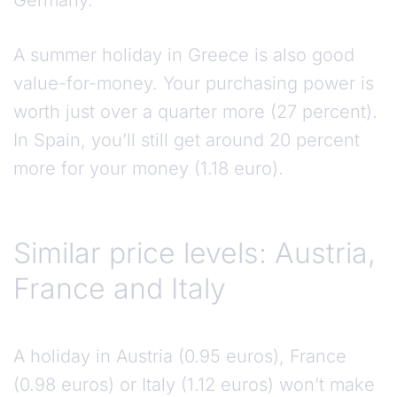
Germany.
A summer holiday in Greece is also good
value-for-money. Your purchasing power is
worth just over a quarter more (27 percent).
In Spain, you’ll still get around 20 percent
more for your money (1.18 euro).
Similar price levels: Austria,
France and Italy
A holiday in Austria (0.95 euros), France
(0.98 euros) or Italy (1.12 euros) won’t make