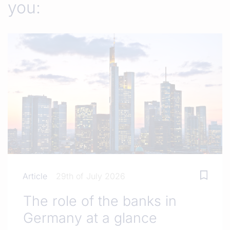
you:
Article
29th of July 2026
The role of the banks in
Germany at a glance