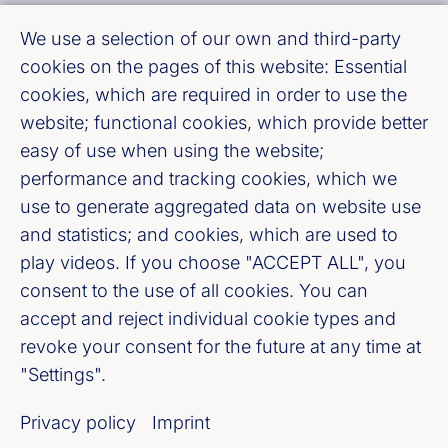
We use a selection of our own and third-party
Fußzeile (Bankenverband)
Imprint
cookies on the pages of this website: Essential
cookies, which are required in order to use the
LinkedIn
website; functional cookies, which provide better
easy of use when using the website;
Youtube
performance and tracking cookies, which we
use to generate aggregated data on website use
Cookie-Settings
and statistics; and cookies, which are used to
play videos. If you choose "ACCEPT ALL", you
consent to the use of all cookies. You can
Privacy policy
accept and reject individual cookie types and
revoke your consent for the future at any time at
Our newsletter offer
"Settings".
Privacy policy
Imprint
Register now