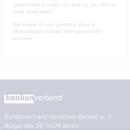
garnishment account) and what do you need to
know about them?
We answer all your questions about a
Pfandungsschutzkonto (non-garnishment
account).
Bundesverband deutscher Banken e. V.
Burgstraße 28, 10178 Berlin