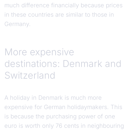
much difference financially because prices
in these countries are similar to those in
Germany.
More expensive
destinations: Denmark and
Switzerland
A holiday in Denmark is much more
expensive for German holidaymakers. This
is because the purchasing power of one
euro is worth only 76 cents in neighbouring