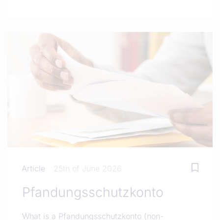
Article
25th of June 2026
Pfandungsschutzkonto
What is a Pfandungsschutzkonto (non-