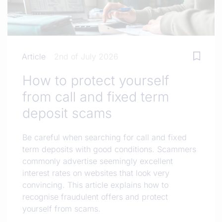
Article
2nd of July 2026
How to protect yourself
from call and fixed term
deposit scams
Be careful when searching for call and fixed
term deposits with good conditions. Scammers
commonly advertise seemingly excellent
interest rates on websites that look very
convincing. This article explains how to
recognise fraudulent offers and protect
yourself from scams.