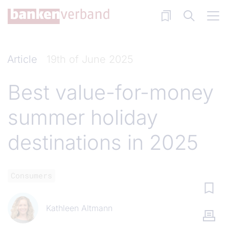
Skip to main content
Article
19th of June 2025
Best value-for-money
summer holiday
destinations in 2025
Consumers
Kathleen Altmann