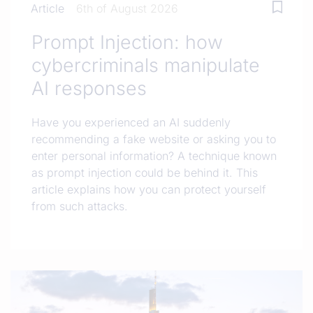
Article
6th of August 2026
Prompt Injection: how
cybercriminals manipulate
AI responses
Have you experienced an AI suddenly
recommending a fake website or asking you to
enter personal information? A technique known
as prompt injection could be behind it. This
article explains how you can protect yourself
from such attacks.