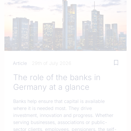
Article
29th of July 2026
The role of the banks in
Germany at a glance
Banks help ensure that capital is available
where it is needed most. They drive
investment, innovation and progress. Whether
serving businesses, associations or public-
sector clients, employees, pensioners, the self-