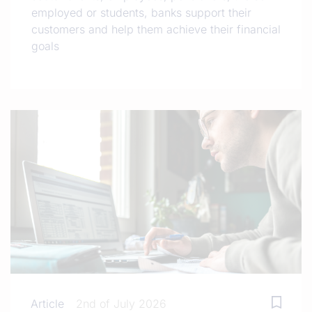
employed or students, banks support their
customers and help them achieve their financial
goals
Article
2nd of July 2026