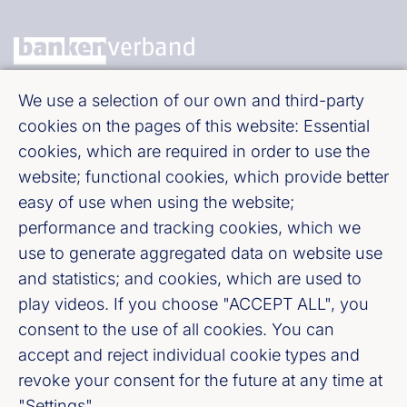
We use a selection of our own and third-party
Bundesverband deutscher Banken e. V.
cookies on the pages of this website: Essential
Burgstraße 28, 10178 Berlin
cookies, which are required in order to use the
website; functional cookies, which provide better
Fußzeile (Bankenverband)
Imprint
easy of use when using the website;
performance and tracking cookies, which we
LinkedIn
use to generate aggregated data on website use
and statistics; and cookies, which are used to
Youtube
play videos. If you choose "ACCEPT ALL", you
consent to the use of all cookies. You can
accept and reject individual cookie types and
Cookie-Settings
revoke your consent for the future at any time at
"Settings".