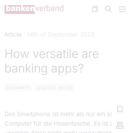
Skip to main content
Article
14th of September 2023
How versatile are
banking apps?
Consumers
Digital world
Das Smartphone ist mehr als nur ein kleiner
Computer für die Hosentasche. Es ist aus