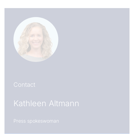
Contact
Kathleen Altmann
Press spokeswoman