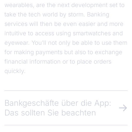
wearables, are the next development set to
take the tech world by storm. Banking
services will then be even easier and more
intuitive to access using smartwatches and
eyewear. You’ll not only be able to use them
for making payments but also to exchange
financial information or to place orders
quickly.
Bankgeschäfte über die App:
Das sollten Sie beachten