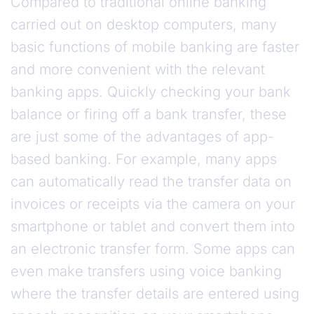
Compared to traditional online banking
carried out on desktop computers, many
basic functions of mobile banking are faster
and more convenient with the relevant
banking apps. Quickly checking your bank
balance or firing off a bank transfer, these
are just some of the advantages of app-
based banking. For example, many apps
can automatically read the transfer data on
invoices or receipts via the camera on your
smartphone or tablet and convert them into
an electronic transfer form. Some apps can
even make transfers using voice banking
where the transfer details are entered using