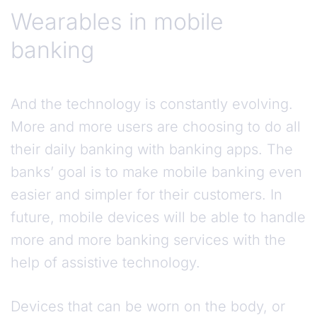
Wearables in mobile
banking
And the technology is constantly evolving.
More and more users are choosing to do all
their daily banking with banking apps. The
banks’ goal is to make mobile banking even
easier and simpler for their customers. In
future, mobile devices will be able to handle
more and more banking services with the
help of assistive technology.
Devices that can be worn on the body, or