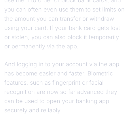
use them to order or block bank cards, and
you can often even use them to set limits on
the amount you can transfer or withdraw
using your card. If your bank card gets lost
or stolen, you can also block it temporarily
or permanently via the app.
And logging in to your account via the app
has become easier and faster. Biometric
features, such as fingerprint or facial
recognition are now so far advanced they
can be used to open your banking app
securely and reliably.