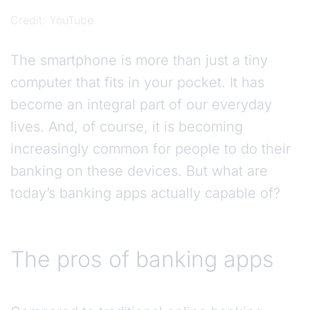
Credit
YouTube
The smartphone is more than just a tiny
computer that fits in your pocket. It has
become an integral part of our everyday
lives. And, of course, it is becoming
increasingly common for people to do their
banking on these devices. But what are
today’s banking apps actually capable of?
The pros of banking apps