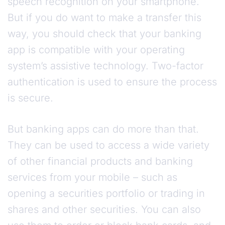
speech recognition on your smartphone.
But if you do want to make a transfer this
way, you should check that your banking
app is compatible with your operating
system’s assistive technology. Two-factor
authentication is used to ensure the process
is secure.
But banking apps can do more than that.
They can be used to access a wide variety
of other financial products and banking
services from your mobile – such as
opening a securities portfolio or trading in
shares and other securities. You can also