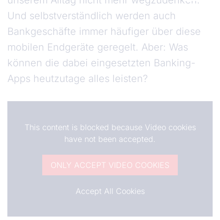
unserem Alltag nicht mehr wegzudenken.
Und selbstverständlich werden auch
Bankgeschäfte immer häufiger über diese
mobilen Endgeräte geregelt. Aber: Was
können die dabei eingesetzten Banking-
Apps heutzutage alles leisten?
This content is blocked because Video cookies
have not been accepted.
ONLY ACCEPT VIDEO COOKIES
Accept All Cookies