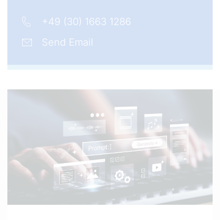
+49 (30) 1663 1286
Send Email