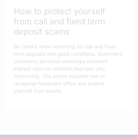
How to protect yourself
from call and fixed term
deposit scams
Be careful when searching for call and fixed
term deposits with good conditions. Scammers
commonly advertise seemingly excellent
interest rates on websites that look very
convincing. This article explains how to
recognise fraudulent offers and protect
yourself from scams.