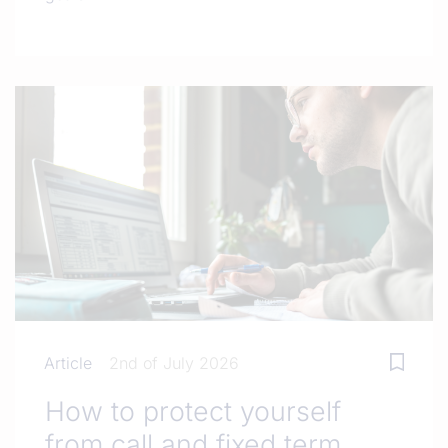
Article
2nd of July 2026
How to protect yourself
from call and fixed term