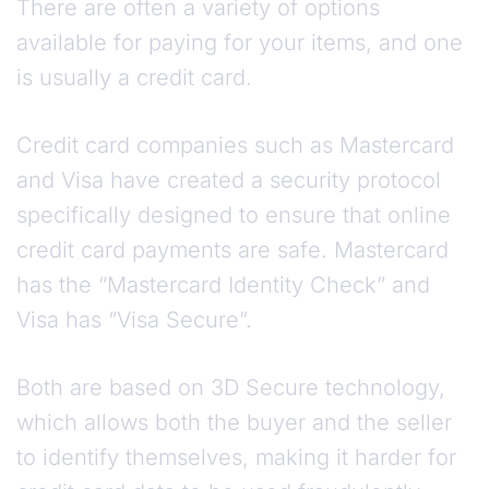
There are often a variety of options
available for paying for your items, and one
is usually a credit card.
Credit card companies such as Mastercard
and Visa have created a security protocol
specifically designed to ensure that online
credit card payments are safe. Mastercard
has the “Mastercard Identity Check” and
Visa has “Visa Secure”.
Both are based on 3D Secure technology,
which allows both the buyer and the seller
to identify themselves, making it harder for