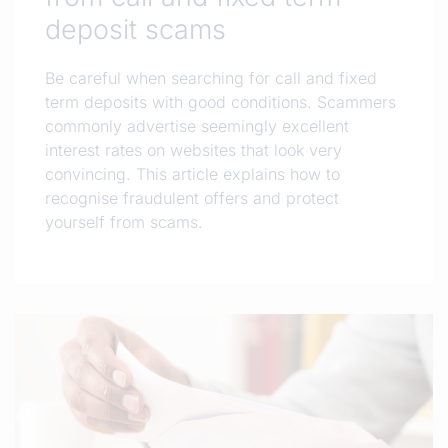
deposit scams
Be careful when searching for call and fixed
term deposits with good conditions. Scammers
commonly advertise seemingly excellent
interest rates on websites that look very
convincing. This article explains how to
recognise fraudulent offers and protect
yourself from scams.