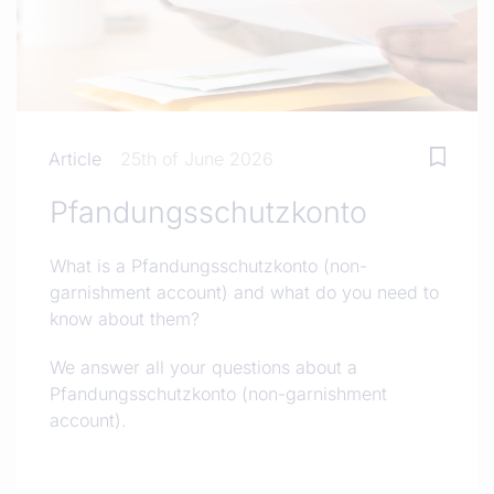
Article
25th of June 2026
Pfandungsschutzkonto
What is a Pfandungsschutzkonto (non-
garnishment account) and what do you need to
know about them?
We answer all your questions about a
Pfandungsschutzkonto (non-garnishment
account).