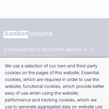
Bundesverband deutscher Banken e. V.
Burgstraße 28, 10178 Berlin
We use a selection of our own and third-party
Fußzeile (Bankenverband)
Imprint
cookies on the pages of this website: Essential
cookies, which are required in order to use the
website; functional cookies, which provide better
LinkedIn
easy of use when using the website;
performance and tracking cookies, which we
Youtube
use to generate aggregated data on website use