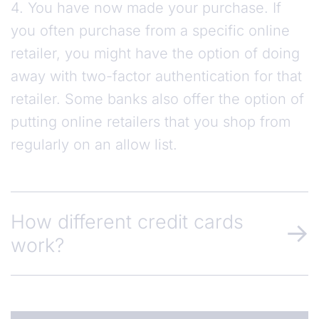
4. You have now made your purchase. If
you often purchase from a specific online
retailer, you might have the option of doing
away with two-factor authentication for that
retailer. Some banks also offer the option of
putting online retailers that you shop from
regularly on an allow list.
How different credit cards
work?