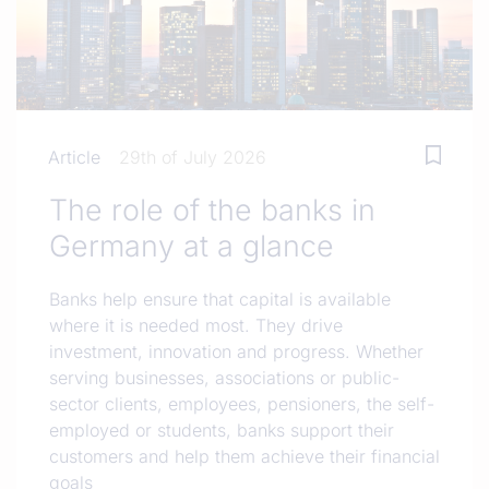
Article
29th of July 2026
The role of the banks in
Germany at a glance
Banks help ensure that capital is available
where it is needed most. They drive
investment, innovation and progress. Whether
serving businesses, associations or public-
sector clients, employees, pensioners, the self-
employed or students, banks support their
customers and help them achieve their financial
goals