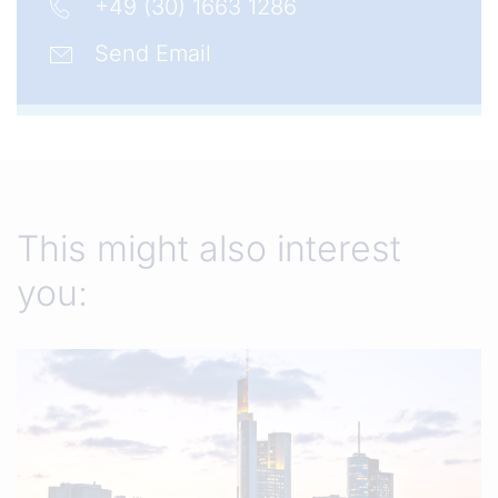
+49 (30) 1663 1286
Send Email
This might also interest
you: