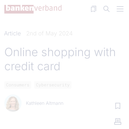
Skip to main content
Article
2nd of May 2024
Online shopping with
credit card
Consumers
Cybersecurity
Kathleen Altmann