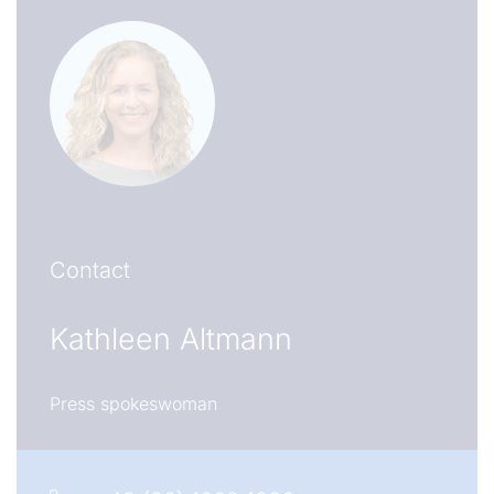
Contact
Kathleen Altmann
Press spokeswoman