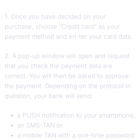
1. Once you have decided on your
purchase, choose “Credit card” as your
payment method and en-ter your card data.
2. A pop-up window will open and request
that you check the payment data are
correct. You will then be asked to approve
the payment. Depending on the protocol in
question, your bank will send:
a PUSH notification to your smartphone,
an SMS-TAN or
a mobile TAN with a one-time password