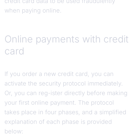
credit card data to be used fraudulently
when paying online.
Online payments with credit
card
If you order a new credit card, you can
activate the security protocol immediately.
Or, you can reg-ister directly before making
your first online payment. The protocol
takes place in four phases, and a simplified
explanation of each phase is provided
below: