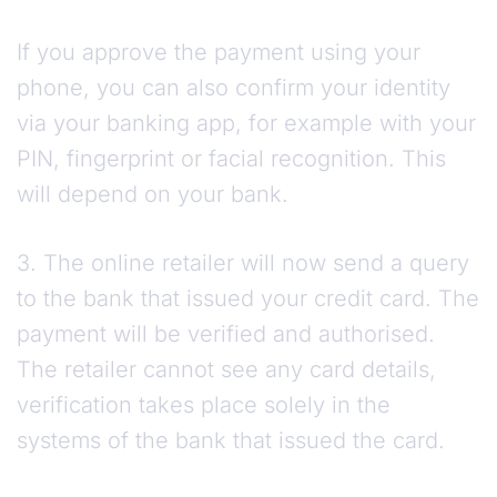
If you approve the payment using your
phone, you can also confirm your identity
via your banking app, for example with your
PIN, fingerprint or facial recognition. This
will depend on your bank.
3. The online retailer will now send a query
to the bank that issued your credit card. The
payment will be verified and authorised.
The retailer cannot see any card details,
verification takes place solely in the
systems of the bank that issued the card.