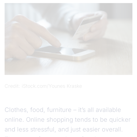
Credit
iStock.com/Younes Kraske
Clothes, food, furniture – it’s all available
online. Online shopping tends to be quicker
and less stressful, and just easier overall.