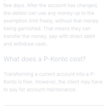
few days. After the account has changed,
the debtor can use any money up to the
exemption limit freely, without that money
being garnished. That means they can
transfer the money, pay with direct debit
and withdraw cash.
What does a P-Konto cost?
Transforming a current account into a P-
Konto is free. However, the client may have
to pay for account maintenance.