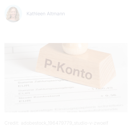
Kathleen Altmann
Credit
adobestock_196479779_studio-v-zwoelf