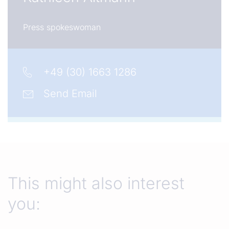
Press spokeswoman
+49 (30) 1663 1286
Send Email
This might also interest
you: