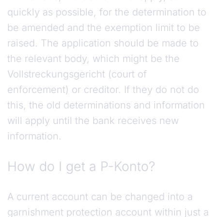
quickly as possible, for the determination to
be amended and the exemption limit to be
raised. The application should be made to
the relevant body, which might be the
Vollstreckungsgericht (court of
enforcement) or creditor. If they do not do
this, the old determinations and information
will apply until the bank receives new
information.
How do I get a P-Konto?
A current account can be changed into a
garnishment protection account within just a