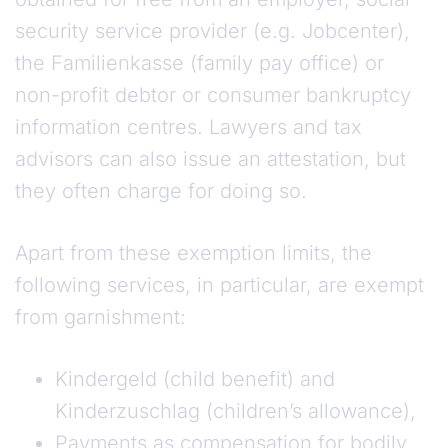
security service provider (e.g. Jobcenter),
the Familienkasse (family pay office) or
non-profit debtor or consumer bankruptcy
information centres. Lawyers and tax
advisors can also issue an attestation, but
they often charge for doing so.
Apart from these exemption limits, the
following services, in particular, are exempt
from garnishment:
Kindergeld (child benefit) and
Kinderzuschlag (children’s allowance),
Payments as compensation for bodily