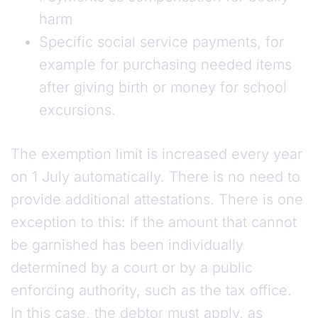
harm
Specific social service payments, for
example for purchasing needed items
after giving birth or money for school
excursions.
The exemption limit is increased every year
on 1 July automatically. There is no need to
provide additional attestations. There is one
exception to this: if the amount that cannot
be garnished has been individually
determined by a court or by a public
enforcing authority, such as the tax office.
In this case, the debtor must apply, as