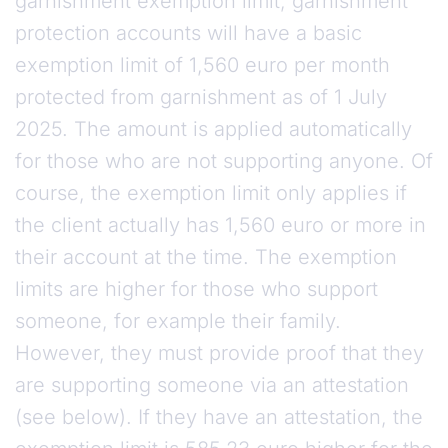
garnishment exemption limit, garnishment
protection accounts will have a basic
exemption limit of 1,560 euro per month
protected from garnishment as of 1 July
2025. The amount is applied automatically
for those who are not supporting anyone. Of
course, the exemption limit only applies if
the client actually has 1,560 euro or more in
their account at the time. The exemption
limits are higher for those who support
someone, for example their family.
However, they must provide proof that they
are supporting someone via an attestation
(see below). If they have an attestation, the