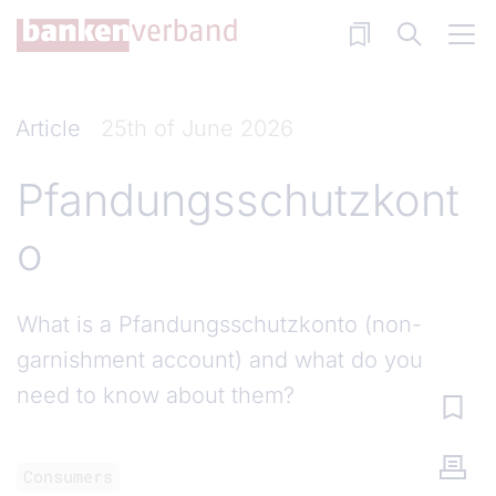
Skip to main content
Article
25th of June 2026
Pfandungsschutzkont
o
What is a Pfandungsschutzkonto (non-
garnishment account) and what do you
need to know about them?
Consumers