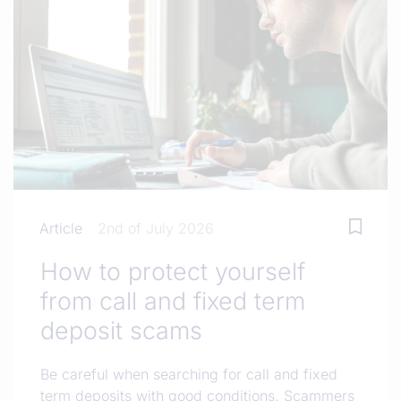
Article
2nd of July 2026
How to protect yourself
from call and fixed term
deposit scams
Be careful when searching for call and fixed
term deposits with good conditions. Scammers