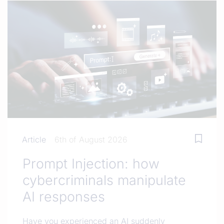
Article
6th of August 2026
Prompt Injection: how
cybercriminals manipulate
AI responses
Have you experienced an AI suddenly