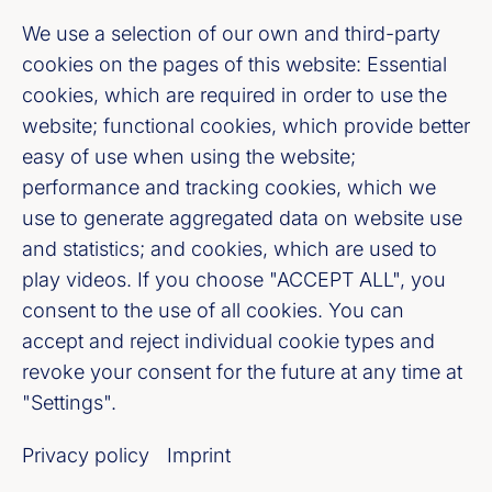
Fußzeile (Bankenverband)
Imprint
We use a selection of our own and third-party
cookies on the pages of this website: Essential
cookies, which are required in order to use the
LinkedIn
website; functional cookies, which provide better
easy of use when using the website;
Youtube
performance and tracking cookies, which we
use to generate aggregated data on website use
Cookie-Settings
and statistics; and cookies, which are used to
play videos. If you choose "ACCEPT ALL", you
Privacy policy
consent to the use of all cookies. You can
accept and reject individual cookie types and
Our newsletter offer
revoke your consent for the future at any time at
"Settings".
Register now
Privacy policy
Imprint