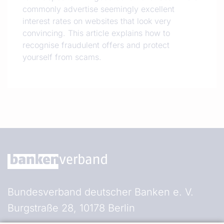
commonly advertise seemingly excellent
interest rates on websites that look very
convincing. This article explains how to
recognise fraudulent offers and protect
yourself from scams.
Bundesverband deutscher Banken e. V.
Burgstraße 28, 10178 Berlin