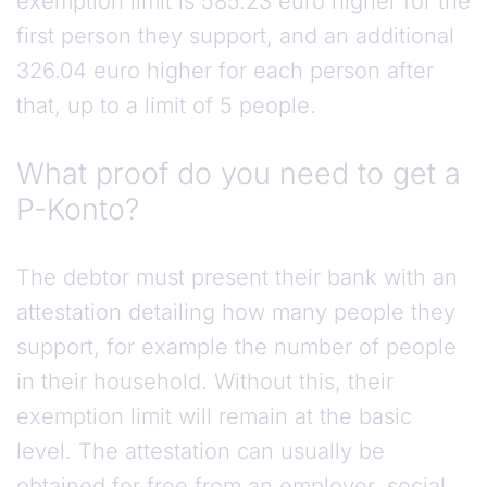
exemption limit is 585.23 euro higher for the
first person they support, and an additional
326.04 euro higher for each person after
that, up to a limit of 5 people.
What proof do you need to get a
P-Konto?
The debtor must present their bank with an
attestation detailing how many people they
support, for example the number of people
in their household. Without this, their
exemption limit will remain at the basic
level. The attestation can usually be
obtained for free from an employer, social