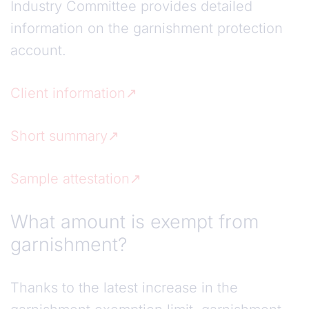
Industry Committee provides detailed
information on the garnishment protection
account.
Client information
Short summary
Sample attestation
What amount is exempt from
garnishment?
Thanks to the latest increase in the