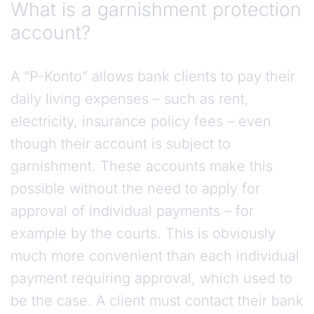
What is a garnishment protection
account?
A “P-Konto” allows bank clients to pay their
daily living expenses – such as rent,
electricity, insurance policy fees – even
though their account is subject to
garnishment. These accounts make this
possible without the need to apply for
approval of individual payments – for
example by the courts. This is obviously
much more convenient than each individual
payment requiring approval, which used to
be the case. A client must contact their bank