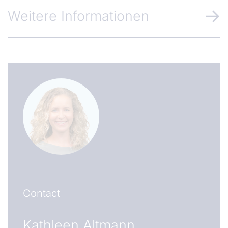
Weitere Informationen
Contact
Kathleen Altmann