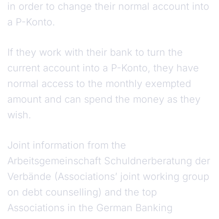
in order to change their normal account into
a P-Konto.
If they work with their bank to turn the
current account into a P-Konto, they have
normal access to the monthly exempted
amount and can spend the money as they
wish.
Joint information from the
Arbeitsgemeinschaft Schuldnerberatung der
Verbände (Associations’ joint working group
on debt counselling) and the top
Associations in the German Banking