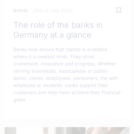
Article
29th of July 2026
The role of the banks in
Germany at a glance
Banks help ensure that capital is available
where it is needed most. They drive
investment, innovation and progress. Whether
serving businesses, associations or public-
sector clients, employees, pensioners, the self-
employed or students, banks support their
customers and help them achieve their financial
goals