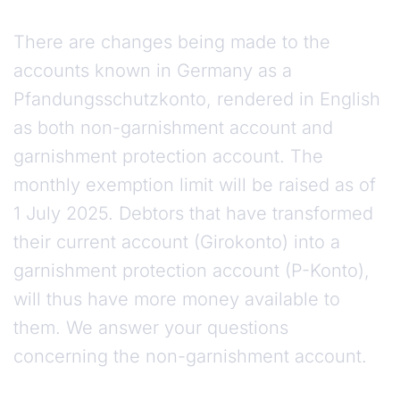
There are changes being made to the
accounts known in Germany as a
Pfandungsschutzkonto, rendered in English
as both non-garnishment account and
garnishment protection account. The
monthly exemption limit will be raised as of
1 July 2025. Debtors that have transformed
their current account (Girokonto) into a
garnishment protection account (P-Konto),
will thus have more money available to
them. We answer your questions
concerning the non-garnishment account.