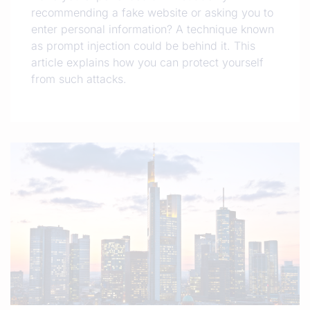
recommending a fake website or asking you to
enter personal information? A technique known
as prompt injection could be behind it. This
article explains how you can protect yourself
from such attacks.