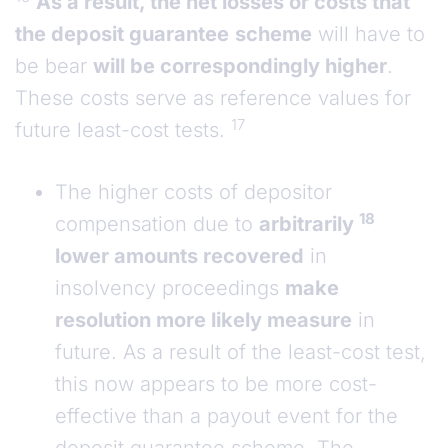
As a result, the net losses or costs that
the deposit guarantee
scheme
will have to
be bear
will be correspondingly higher
.
These costs serve as reference values for
17
future least-cost tests.
The higher costs of depositor
18
compensation due to
arbitrarily
lower amounts recovered
in
insolvency proceedings
make
resolution more likely measure
in
future. As a result of the least-cost test,
this now appears to be more cost-
effective than a payout event for the