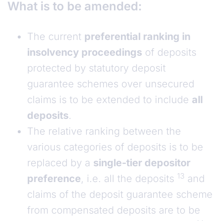
What is to be amended:
The current
preferential ranking in
insolvency proceedings
of deposits
protected by statutory deposit
guarantee schemes over unsecured
claims is to be extended to include
all
deposits
.
The relative ranking between the
various categories of deposits is to be
replaced by a
single-tier depositor
13
preference
, i.e. all the deposits
and
claims of the deposit guarantee scheme
from compensated deposits are to be