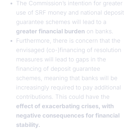
The Commission’s intention for greater
use of SRF money and national deposit
guarantee schemes will lead to a
greater financial burden
on banks.
Furthermore, there is concern that the
envisaged (co-)financing of resolution
measures will lead to gaps in the
financing of deposit guarantee
schemes, meaning that banks will be
increasingly required to pay additional
contributions. This could have the
effect of exacerbating crises, with
negative consequences for financial
stability.