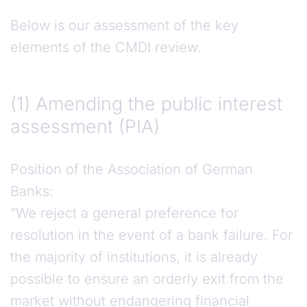
Below is our assessment of the key
elements of the CMDI review.
(1) Amending the public interest assessment (PI
(1)
Amending the public interest
assessment (PIA)
Position of the Association of German
Banks:
”We reject a general preference for
resolution in the event of a bank failure. For
the majority of institutions, it is already
possible to ensure an orderly exit from the
market without endangering financial