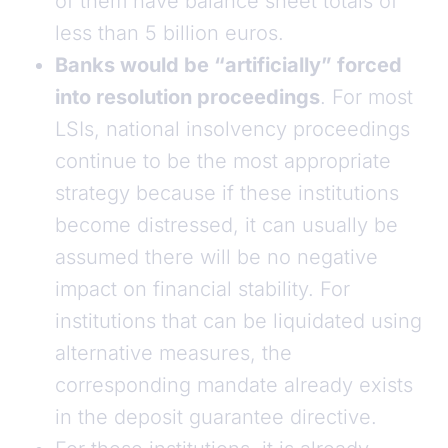
of them have balance sheet totals of
less than 5 billion euros.
Banks would be “artificially” forced
into resolution proceedings
. For most
LSIs, national insolvency proceedings
continue to be the most appropriate
strategy because if these institutions
become distressed, it can usually be
assumed there will be no negative
impact on financial stability. For
institutions that can be liquidated using
alternative measures, the
corresponding mandate already exists
in the deposit guarantee directive.