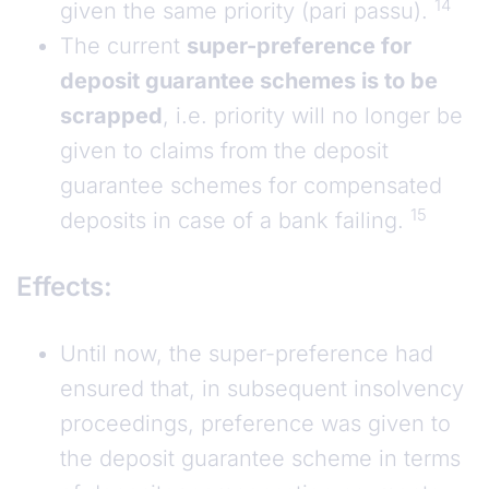
14
given the same priority (pari passu).
The current
super-preference for
deposit guarantee schemes is to be
scrapped
, i.e. priority will no longer be
given to claims from the deposit
guarantee schemes for compensated
15
deposits in case of a bank failing.
Effects:
Until now, the super-preference had
ensured that, in subsequent insolvency
proceedings, preference was given to
the deposit guarantee scheme in terms