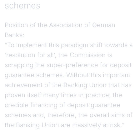
schemes
Position of the Association of German
Banks:
“To implement this paradigm shift towards a
‘resolution for all’, the Commission is
scrapping the super-preference for deposit
guarantee schemes. Without this important
achievement of the Banking Union that has
proven itself many times in practice, the
credible financing of deposit guarantee
schemes and, therefore, the overall aims of
the Banking Union are massively at risk.”