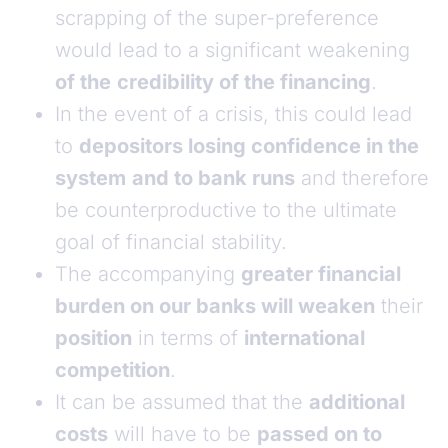
scrapping of the super-preference
would lead to a significant weakening
of the
credibility of the financing
.
In the event of a crisis, this could lead
to
depositors losing confidence in the
system
and to bank runs
and therefore
be counterproductive to the ultimate
goal of financial stability.
The accompanying
greater financial
burden on our banks will weaken
their
position
in terms of
international
competition
.
It can be assumed that the
additional
costs
will have to be
passed on to