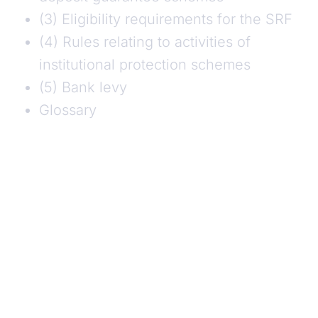
(3) Eligibility requirements for the SRF
(4) Rules relating to activities of
institutional protection schemes
(5) Bank levy
Glossary