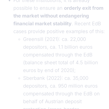
For these institutions, it is already
possible to ensure an
orderly exit from
the market without endangering
financial market stability
. Recent EdB
cases provide positive examples of this:
Greensill (2021): ca. 22,000
depositors, ca. 1.1 billion euros
compensated through the EdB
(balance sheet total of 4.5 billion
euros by end of 2020);
Sberbank (2022): ca. 35,000
depositors, ca. 950 million euros
compensated through the EdB on
behalf of Austrian deposit