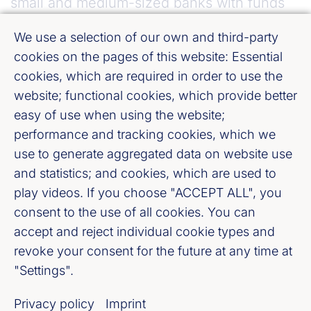
small and medium-sized banks with funds
from deposit guarantee schemes and the
We use a selection of our own and third-party
associated expansion of deposit protection
cookies on the pages of this website: Essential
to unprotected deposits, not least in order to
cookies, which are required in order to use the
ensure there is a level playing field. We
website; functional cookies, which provide better
reject communitisation of liabilities at the
easy of use when using the website;
performance and tracking cookies, which we
European level.”
use to generate aggregated data on website use
and statistics; and cookies, which are used to
What is to be amended:
play videos. If you choose "ACCEPT ALL", you
consent to the use of all cookies. You can
The Minimum Requirement for own
accept and reject individual cookie types and
funds and Eligible Liabilities (MREL) is
revoke your consent for the future at any time at
to be modified, in particular for banks
"Settings".
with a high percentage of deposits and
Privacy policy
Imprint
whose resolution strategy includes a