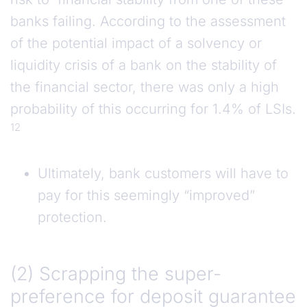
banks failing. According to the assessment
of the potential impact of a solvency or
liquidity crisis of a bank on the stability of
the financial sector, there was only a high
probability of this occurring for 1.4% of LSIs.
12
Ultimately, bank customers will have to
pay for this seemingly “improved”
protection.
(2) Scrapping the super-preference for deposi
(2) Scrapping the super-
preference for deposit guarantee