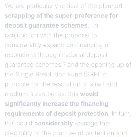
We are particularly critical of the planned
scrapping of the super-preference for
deposit guarantee schemes
. In
conjunction with the proposal to
considerably expand co-financing of
resolutions through national deposit
5
guarantee schemes
and the opening up of
the Single Resolution Fund (SRF) in
principle for the resolution of small and
medium-sized banks, this
would
significantly increase the financing
requirements of deposit protection
. In turn,
this could
considerably
damage the
credibility of the promise of protection and