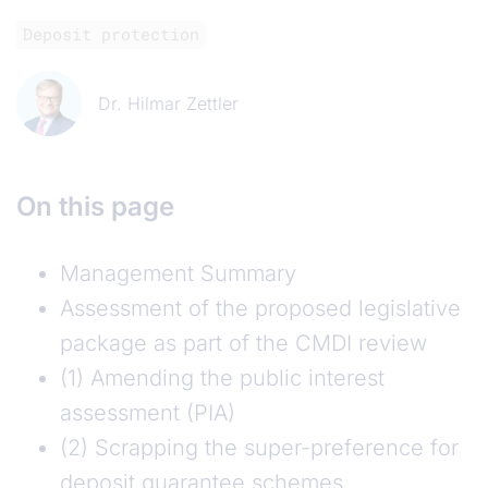
Deposit protection
Dr. Hilmar Zettler
On this page
Management Summary
Assessment of the proposed legislative
package as part of the CMDI review
(1) Amending the public interest
assessment (PIA)
(2) Scrapping the super-preference for
deposit guarantee schemes