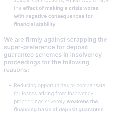
special contributions, which would have
the
effect of making a crisis worse
with negative consequences for
financial stability
.
We are firmly against scrapping the
super-preference for deposit
guarantee schemes in insolvency
proceedings for the following
reasons:
Reducing opportunities to compensate
for losses arising from insolvency
proceedings severely
weakens the
financing basis of deposit guarantee