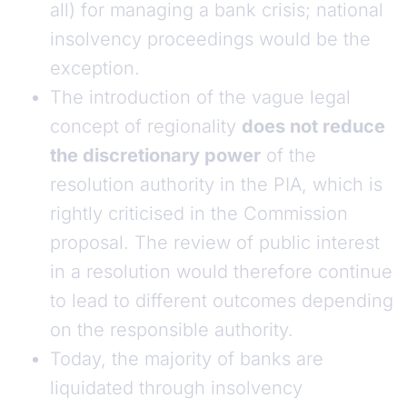
all) for managing a bank crisis; national
insolvency proceedings would be the
exception.
The introduction of the vague legal
concept of regionality
does not reduce
the discretionary power
of the
resolution authority in the PIA, which is
rightly criticised in the Commission
proposal. The review of public interest
in a resolution would therefore continue
to lead to different outcomes depending
on the responsible authority.
Today, the majority of banks are
liquidated through insolvency