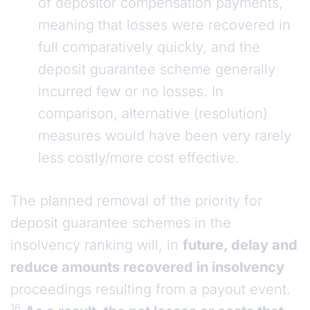
of depositor compensation payments,
meaning that losses were recovered in
full comparatively quickly, and the
deposit guarantee scheme generally
incurred few or no losses. In
comparison, alternative (resolution)
measures would have been very rarely
less costly/more cost effective.
The planned removal of the priority for
deposit guarantee schemes in the
insolvency ranking will, in
future, delay and
reduce amounts recovered in insolvency
proceedings resulting from a payout event.
16