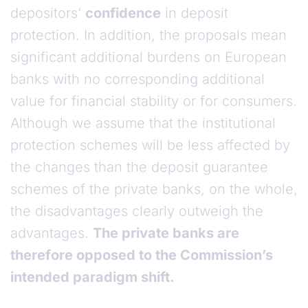
depositors’
confidence
in deposit
protection. In addition, the proposals mean
significant additional burdens on European
banks with no corresponding additional
value for financial stability or for consumers.
Although we assume that the institutional
protection schemes will be less affected by
the changes than the deposit guarantee
schemes of the private banks, on the whole,
the disadvantages clearly outweigh the
advantages.
The private banks are
therefore opposed to the Commission’s
intended paradigm shift.
Assessment of the proposed legislative package