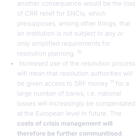
another consequence would be the loss
of CRR relief for SNCIs, which
presupposes, among other things, that
an institution is not subject to any or
only simplified requirements for
10
resolution planning.
Increased use of the resolution process
will mean that resolution authorities will
11
be given access to SRF money
for a
large number of banks, i.e. national
losses will increasingly be compensated
at the European level in future. The
costs of crisis management will
therefore be further communitised
.