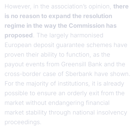
However, in the association’s opinion,
there
is no reason to expand the resolution
regime in the way the Commission has
proposed
. The largely harmonised
European deposit guarantee schemes have
proven their ability to function, as the
payout events from Greensill Bank and the
cross-border case of Sberbank have shown.
For the majority of institutions, it is already
possible to ensure an orderly exit from the
market without endangering financial
market stability through national insolvency
proceedings.