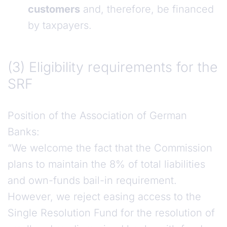
customers
and, therefore, be financed
by taxpayers.
(3) Eligibility requirements for the SRF
(3) Eligibility requirements for the
SRF
Position of the Association of German
Banks:
“We welcome the fact that the Commission
plans to maintain the 8% of total liabilities
and own-funds bail-in requirement.
However, we reject easing access to the
Single Resolution Fund for the resolution of