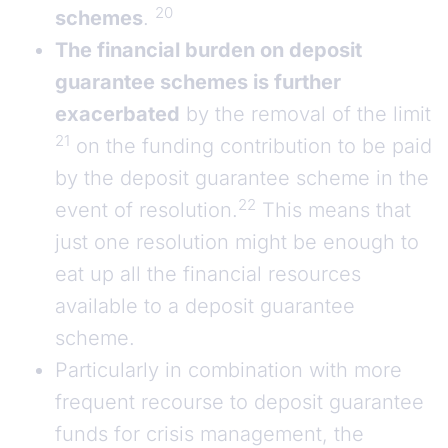
20
schemes
.
The financial burden on deposit
guarantee schemes is further
exacerbated
by the removal of the limit
21
on the funding contribution to be paid
by the deposit guarantee scheme in the
22
event of resolution.
This means that
just one resolution might be enough to
eat up all the financial resources
available to a deposit guarantee
scheme.
Particularly in combination with more
frequent recourse to deposit guarantee
funds for crisis management, the