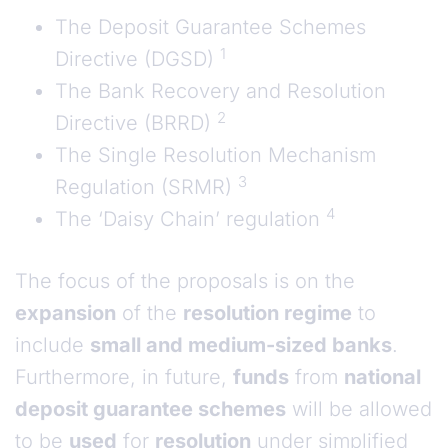
The Deposit Guarantee Schemes
1
Directive (DGSD)
The Bank Recovery and Resolution
2
Directive (BRRD)
The Single Resolution Mechanism
3
Regulation (SRMR)
4
The ‘Daisy Chain’ regulation
The focus of the proposals is on the
expansion
of the
resolution regime
to
include
small and medium-sized banks
.
Furthermore, in future,
funds
from
national
deposit guarantee schemes
will be allowed
to be
used
for
resolution
under simplified