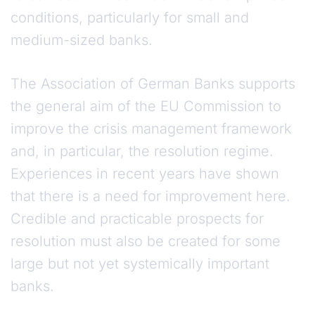
conditions, particularly for small and
medium-sized banks.
The Association of German Banks supports
the general aim of the EU Commission to
improve the crisis management framework
and, in particular, the resolution regime.
Experiences in recent years have shown
that there is a need for improvement here.
Credible and practicable prospects for
resolution must also be created for some
large but not yet systemically important
banks.