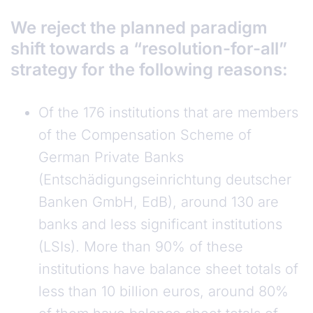
We reject the planned paradigm
shift towards a “resolution-for-all”
strategy for the following reasons:
Of the 176 institutions that are members
of the Compensation Scheme of
German Private Banks
(Entschädigungseinrichtung deutscher
Banken GmbH, EdB), around 130 are
banks and less significant institutions
(LSIs). More than 90% of these
institutions have balance sheet totals of
less than 10 billion euros, around 80%