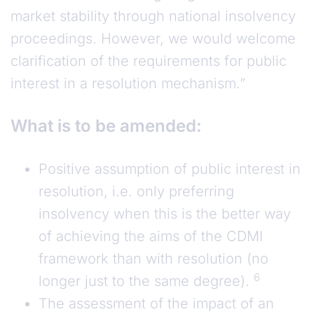
market stability through national insolvency
proceedings. However, we would welcome
clarification of the requirements for public
interest in a resolution mechanism.”
What is to be amended:
Positive assumption of public interest in
resolution, i.e. only preferring
insolvency when this is the better way
of achieving the aims of the CDMI
framework than with resolution (no
6
longer just to the same degree).
The assessment of the impact of an