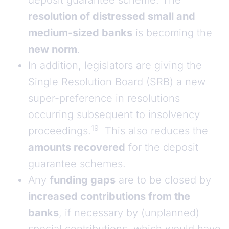
deposit guarantee scheme. The
resolution of distressed small and
medium-sized banks
is becoming the
new norm
.
In addition, legislators are giving the
Single Resolution Board (SRB) a new
super-preference in resolutions
occurring subsequent to insolvency
19
proceedings.
This also reduces the
amounts recovered
for the deposit
guarantee schemes.
Any
funding gaps
are to be closed by
increased contributions from the
banks
, if necessary by (unplanned)