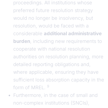
proceedings. All institutions whose
preferred future resolution strategy
would no longer be insolvency, but
resolution, would be faced with a
considerable
additional administrative
burden
, including new requirements to
cooperate with national resolution
authorities on resolution planning, more
detailed reporting obligations and,
where applicable, ensuring they have
sufficient loss absorption capacity in the
9
form of MREL.
Furthermore, in the case of small and
non-complex institutions (SNCIs),