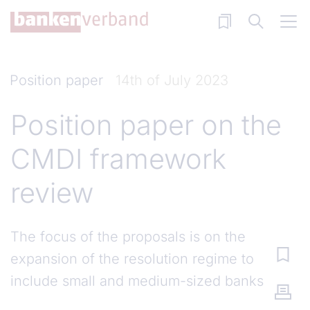
Skip to main content
Position paper
14th of July 2023
Position paper on the
CMDI framework
review
The focus of the proposals is on the
expansion of the resolution regime to
include small and medium-sized banks