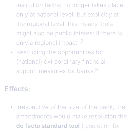
institution failing no longer takes place
only at national level, but explicitly at
the regional level, this means there
might also be public interest if there is
7
only a regional impact.
Restricting the opportunities for
(national) extraordinary financial
8
support measures for banks.
Effects:
Irrespective of the size of the bank, the
amendments would make resolution the
de facto standard tool
(resolution for