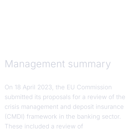
Management Summary
Management summary
On 18 April 2023, the EU Commission
submitted its proposals for a review of the
crisis management and deposit insurance
(CMDI) framework in the banking sector.
These included a review of