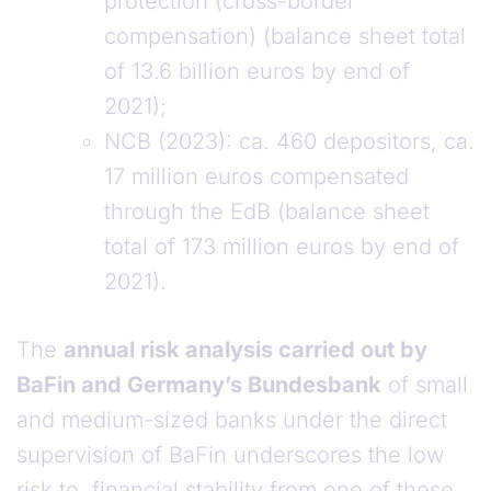
protection (cross-border
compensation) (balance sheet total
of 13.6 billion euros by end of
2021);
NCB (2023): ca. 460 depositors, ca.
17 million euros compensated
through the EdB (balance sheet
total of 173 million euros by end of
2021).
The
annual risk analysis carried out by
BaFin and Germany’s Bundesbank
of small
and medium-sized banks under the direct
supervision of BaFin underscores the low
risk to financial stability from one of these