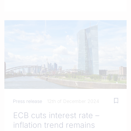
Press release
12th of December 2024
ECB cuts interest rate –
inflation trend remains