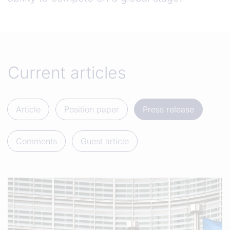
Current articles
Article
Position paper
Press release
Comments
Guest article