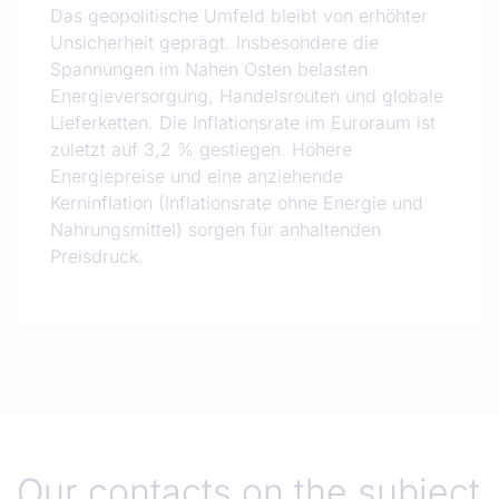
Das geopolitische Umfeld bleibt von erhöhter
Unsicherheit geprägt. Insbesondere die
Spannungen im Nahen Osten belasten
Energieversorgung, Handelsrouten und globale
Lieferketten. Die Inflationsrate im Euroraum ist
zuletzt auf 3,2 % gestiegen. Höhere
Energiepreise und eine anziehende
Kerninflation (Inflationsrate ohne Energie und
Nahrungsmittel) sorgen für anhaltenden
Preisdruck.
Our contacts on the subject