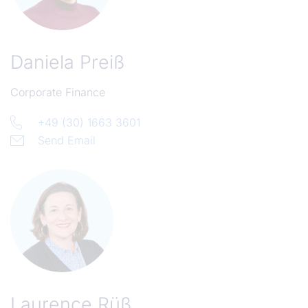
Daniela Preiß
Corporate Finance
+49 (30) 1663 3601
Send Email
Laurence Rüß