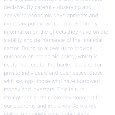
decisive. By carefully observing and
analysing economic developments and
monetary policy, we can publish timely
information on the effects they have on the
stability and performance of the financial
sector. Doing so allows us to provide
guidance on economic policy, which is
useful not just for the banks, but also for
private individuals and businesses, those
with savings, those who have borrowed
money and investors. This in turn
strengthens sustainable development for
our economy and improves Germany’s
ability to compete on a global stage.