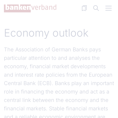
Skip to main content
Economy outlook
The Association of German Banks pays
particular attention to and analyses the
economy, financial market developments
and interest rate policies from the European
Central Bank (ECB). Banks play an important
role in financing the economy and act as a
central link between the economy and the
financial markets. Stable financial markets
and a reliable economic environment are