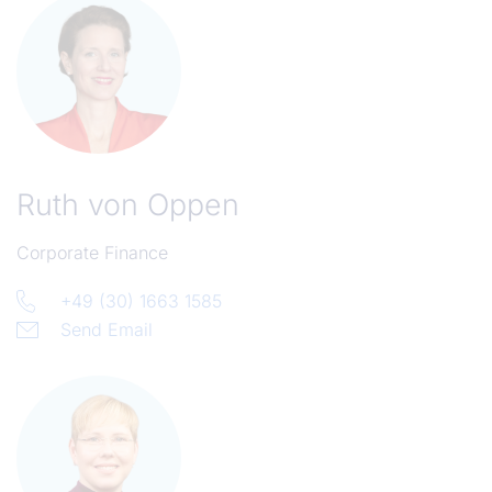
Ruth von Oppen
Corporate Finance
+49 (30) 1663 1585
Send Email