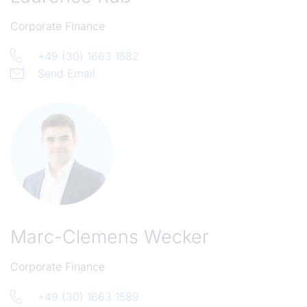
Corporate Finance
+49 (30) 1663 1582
Send Email
Marc-Clemens Wecker
Corporate Finance
+49 (30) 1663 1589