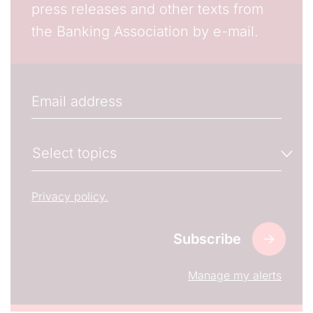
press releases and other texts from
the Banking Association by e-mail.
Email
The subscriber's email address.
Manage your newsletter subscriptions
Select topics
Select the newsletter(s) to which you want to subs
Privacy policy.
Manage my alerts