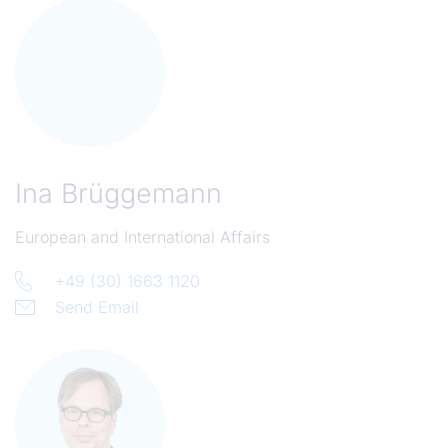
Ina Brüggemann
European and International Affairs
+49 (30) 1663 1120
Send Email