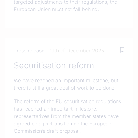
targeted adjustments to their regulations, the
European Union must not fall behind.
Press release
19th of December 2025
Securitisation reform
We have reached an important milestone, but
there is still a great deal of work to be done
The reform of the EU securitisation regulations
has reached an important milestone:
representatives from the member states have
agreed on a joint position on the European
Commission’s draft proposal.