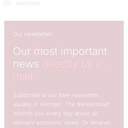
Send Email
Our newsletter
Our most important
news
directly by e-
mail
Subscribe to our free newsletter,
usually in German. The Bankenbrief
informs you every day about all
relevant economic news. Or receive