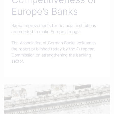
Europe’s Banks
Rapid improvements for financial institutions
are needed to make Europe stronger
The Association of German Banks welcomes
the report published today by the European
Commission on strengthening the banking
sector.