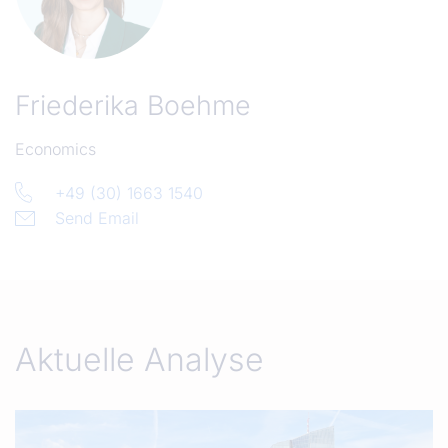
Friederika Boehme
Economics
+49 (30) 1663 1540
Send Email
Aktuelle Analyse