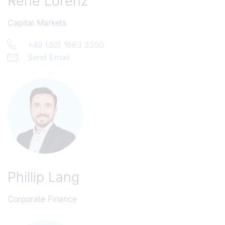
René Lorenz
Capital Markets
+49 (30) 1663 3350
Send Email
Phillip Lang
Corporate Finance