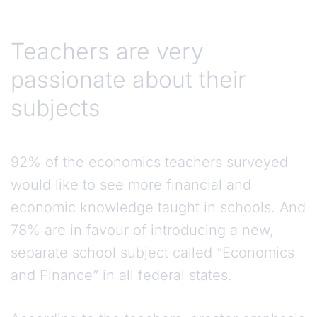
Teachers are very
passionate about their
subjects
92% of the economics teachers surveyed
would like to see more financial and
economic knowledge taught in schools. And
78% are in favour of introducing a new,
separate school subject called “Economics
and Finance” in all federal states.