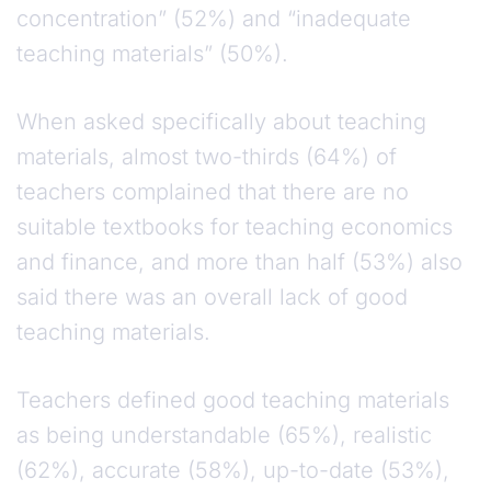
concentration” (52%) and “inadequate
teaching materials” (50%).
When asked specifically about teaching
materials, almost two-thirds (64%) of
teachers complained that there are no
suitable textbooks for teaching economics
and finance, and more than half (53%) also
said there was an overall lack of good
teaching materials.
Teachers defined good teaching materials
as being understandable (65%), realistic
(62%), accurate (58%), up-to-date (53%),