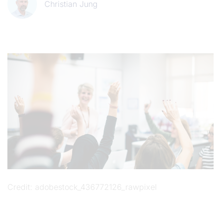
Christian Jung
Credit
adobestock_436772126_rawpixel