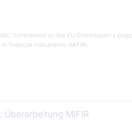
GBIC commented on the EU Commission's propo
in financial instruments (MiFIR).
: Überarbeitung MiFIR