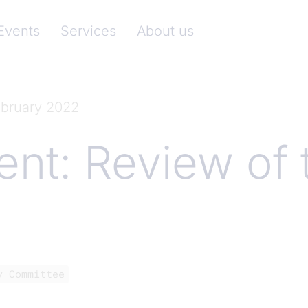
nkenverband)
Events
Services
About us
ebruary 2022
t: Review of 
y Committee