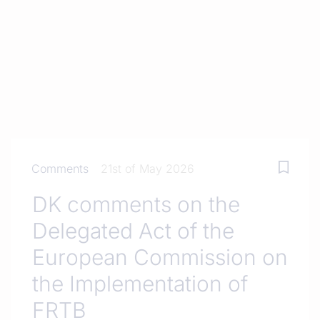
Comments
21st of May 2026
DK comments on the
Delegated Act of the
European Commission on
the Implementation of
FRTB