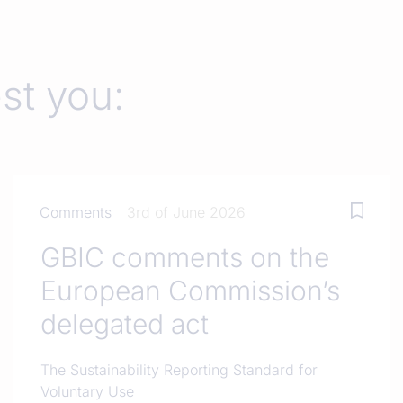
est you:
Comments
3rd of June 2026
GBIC comments on the
European Commission’s
delegated act
The Sustainability Reporting Standard for
Voluntary Use