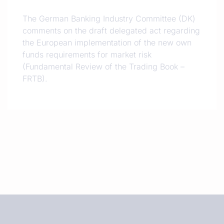
The German Banking Industry Committee (DK)
comments on the draft delegated act regarding
the European implementation of the new own
funds requirements for market risk
(Fundamental Review of the Trading Book –
FRTB).