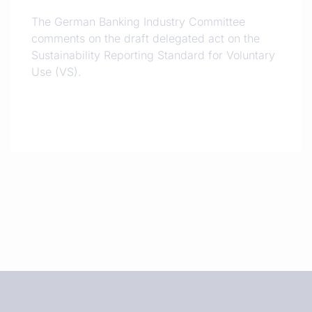
The German Banking Industry Committee
comments on the draft delegated act on the
Sustainability Reporting Standard for Voluntary
Use (VS).