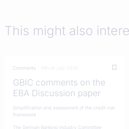
This might also inter
Comments
15th of July 2026
GBIC comments on the
EBA Discussion paper
Simplification and assessment of the credit risk
framework
The German Banking Industry Committee