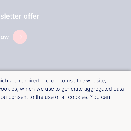
letter offer
now
ch are required in order to use the website;
 cookies, which we use to generate aggregated data
ou consent to the use of all cookies. You can