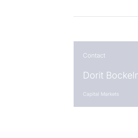
Contact
Dorit Bocke
Capital Markets