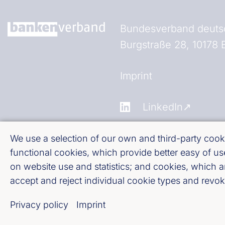
Bundesverband deutsc
Burgstraße 28, 10178 B
Fußzeile (Bankenverb
Imprint
LinkedIn
Youtube
We use a selection of our own and third-party cooki
functional cookies, which provide better easy of 
on website use and statistics; and cookies, which 
Cookie-Settings
accept and reject individual cookie types and revoke
Privacy policy
Privacy policy
Imprint