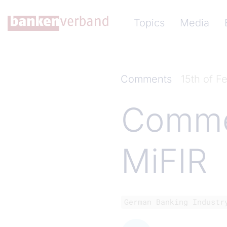
Skip to main content
Hauptnavigation (Ba
Topics
Media
Comments
15th of F
Commen
MiFIR
German Banking Industr