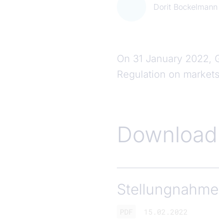
Dorit Bockelmann
On 31 January 2022, 
Regulation on markets 
Download
Stellungnahme
PDF
15.02.2022