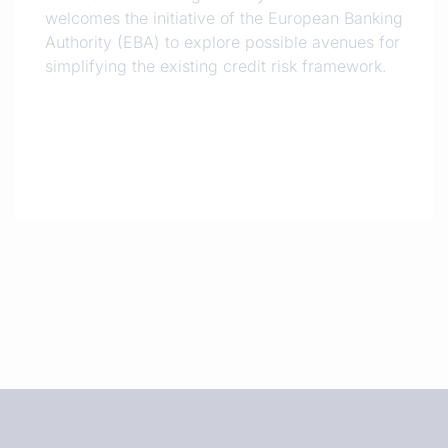
welcomes the initiative of the European Banking
Authority (EBA) to explore possible avenues for
simplifying the existing credit risk framework.