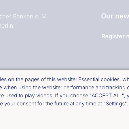
Our news
her Banken e. V.
erlin
Register 
and)
es on the pages of this website: Essential cookies, whi
use when using the website; performance and tracking
are used to play videos. If you choose "ACCEPT ALL", y
 your consent for the future at any time at "Settings".