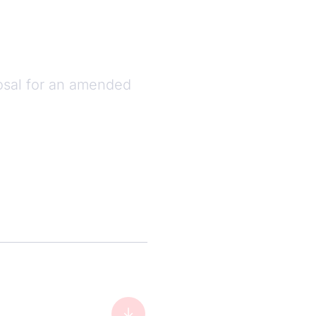
sal for an amended