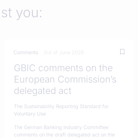
est you:
Comments
3rd of June 2026
GBIC comments on the
European Commission’s
delegated act
The Sustainability Reporting Standard for
Voluntary Use
The German Banking Industry Committee
comments on the draft delegated act on the