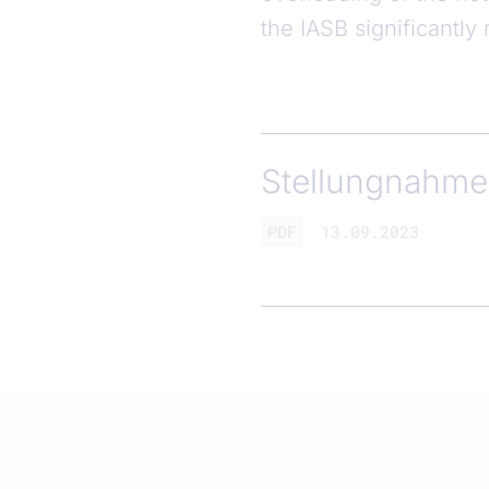
the IASB significantl
Stellungnahme 
PDF
13.09.2023