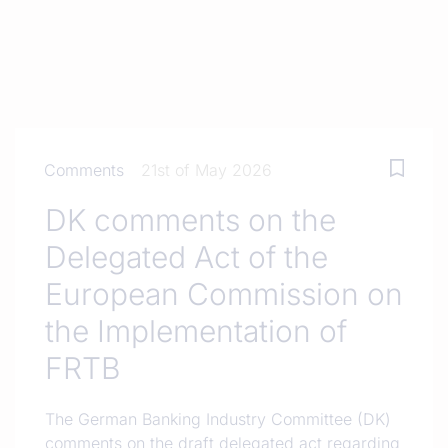
Comments
21st of May 2026
DK comments on the
Delegated Act of the
European Commission on
the Implementation of
FRTB
The German Banking Industry Committee (DK)
comments on the draft delegated act regarding