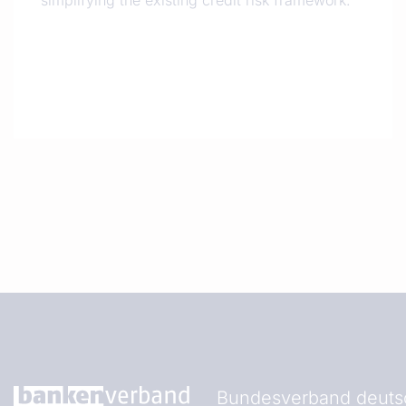
simplifying the existing credit risk framework.
Bundesverband deutsc