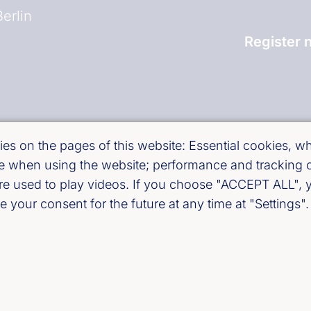
erlin
Register 
and)
es on the pages of this website: Essential cookies, whi
use when using the website; performance and tracking
are used to play videos. If you choose "ACCEPT ALL", y
 your consent for the future at any time at "Settings".