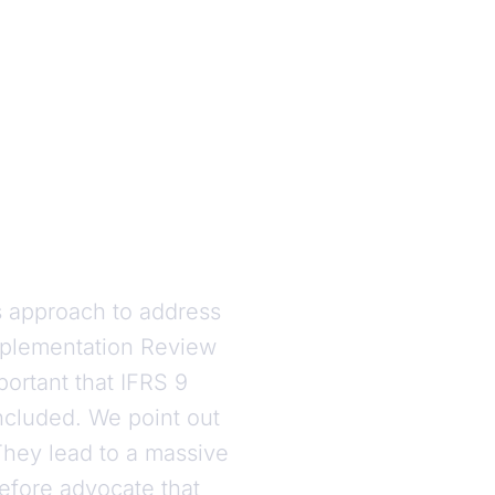
 approach to address
mplementation Review
portant that IFRS 9
ncluded. We point out
They lead to a massive
refore advocate that