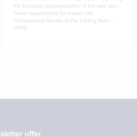
the European implementation of the new own
funds requirements for market risk
(Fundamental Review of the Trading Book –
FRTB).
letter offer