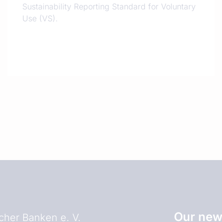
Sustainability Reporting Standard for Voluntary
Use (VS).
Our news
her Banken e. V.