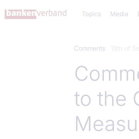
Skip to main content
Hauptnavigation (Ba
Topics
Media
Comments
13th of 
Comme
to the 
Measur