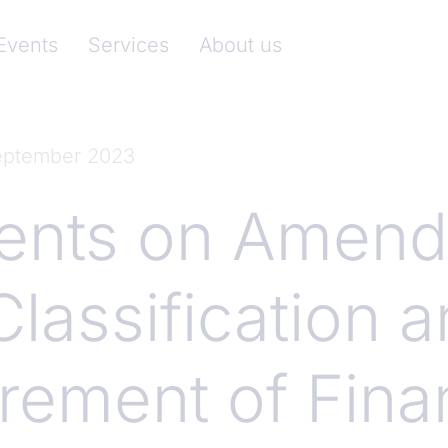
nkenverband)
Events
Services
About us
September 2023
nts on Amend
Classification 
ement of Finan