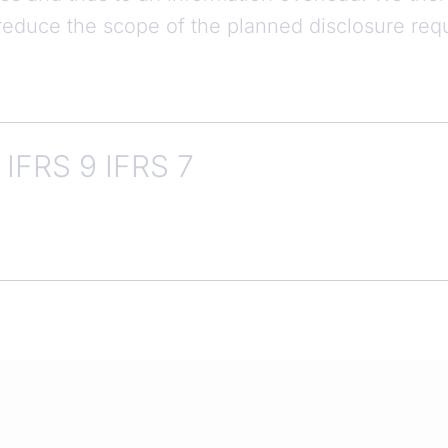
y reduce the scope of the planned disclosure re
IFRS 9 IFRS 7