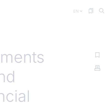
EN
ments
and
cial