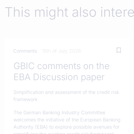
This might also inter
Comments
15th of July 2026
GBIC comments on the
EBA Discussion paper
Simplification and assessment of the credit risk
framework
The German Banking Industry Committee
welcomes the initiative of the European Banking
Authority (EBA) to explore possible avenues for