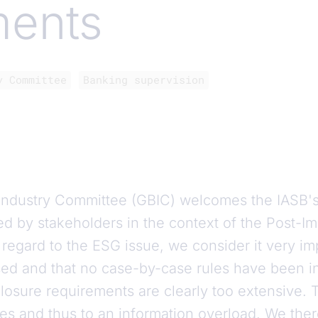
ments
y Committee
Banking supervision
ndustry Committee (GBIC) welcomes the IASB's
d by stakeholders in the context of the Post-I
th regard to the ESG issue, we consider it very im
sed and that no case-by-case rules have been i
losure requirements are clearly too extensive. 
tes and thus to an information overload. We the