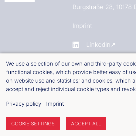
Burgstraße 28, 10178 B
Fußzeile (Bankenverb
Imprint
LinkedIn
Youtube
We use a selection of our own and third-party cooki
functional cookies, which provide better easy of 
on website use and statistics; and cookies, which 
Cookie-Settings
accept and reject individual cookie types and revoke
Privacy policy
Privacy policy
Imprint
COOKIE SETTINGS
ACCEPT ALL