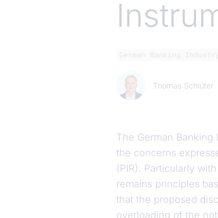
Instru
German Banking Industr
Thomas Schlüter
The German Banking I
the concerns expresse
(PIR). Particularly wi
remains principles ba
that the proposed disc
overloading of the no