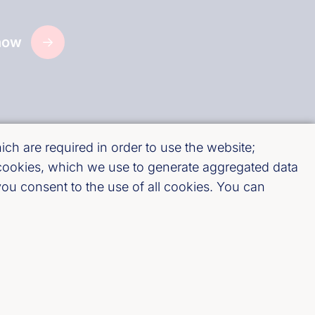
now
ch are required in order to use the website;
 cookies, which we use to generate aggregated data
ou consent to the use of all cookies. You can