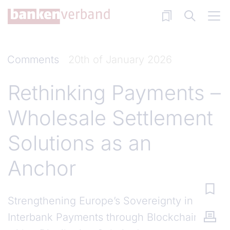
Skip to main content
Comments
20th of January 2026
Rethinking Payments –
Wholesale Settlement
Solutions as an
Anchor
Strengthening Europe’s Sovereignty in
Interbank Payments through Blockchain