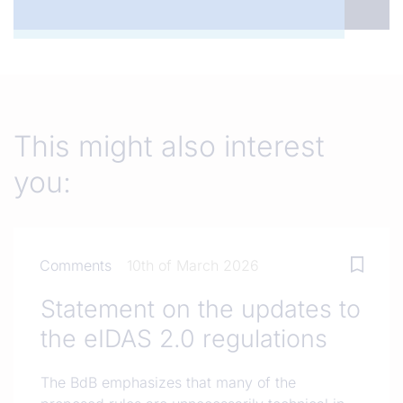
This might also interest
you:
Comments
10th of March 2026
Statement on the updates to
the eIDAS 2.0 regulations
The BdB emphasizes that many of the