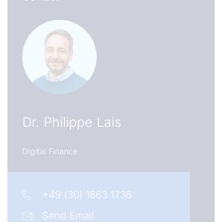
Dr.
Philippe Lais
Digital Finance
+49 (30) 1663 1736
Send Email