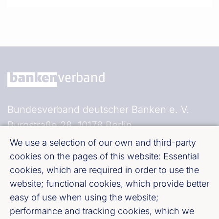
Bundesverband deutscher Banken e. V.
Burgstraße 28, 10178 Berlin
We use a selection of our own and third-party
Fußzeile (Bankenverband)
Imprint
cookies on the pages of this website: Essential
cookies, which are required in order to use the
website; functional cookies, which provide better
LinkedIn
easy of use when using the website;
performance and tracking cookies, which we
Youtube