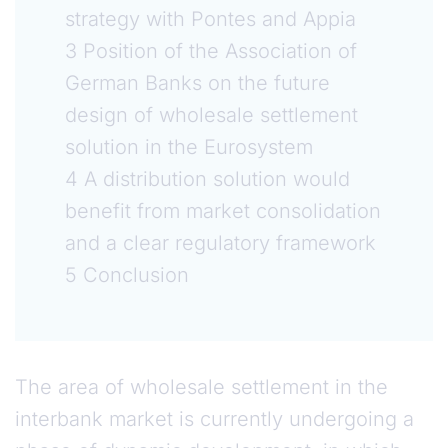
strategy with Pontes and Appia
3 Position of the Association of
German Banks on the future
design of wholesale settlement
solution in the Eurosystem
4 A distribution solution would
benefit from market consolidation
and a clear regulatory framework
5 Conclusion
The area of wholesale settlement in the
interbank market is currently undergoing a