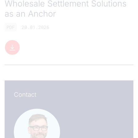
Wholesale Settlement Solutions
as an Anchor
PDF
20.01.2026
Contact