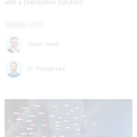
with a Distribution Solution!
Digital world
Tobias Tenner
Dr. Philippe Lais