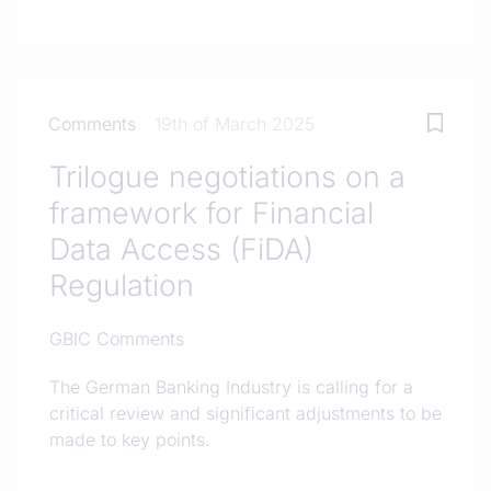
Comments
19th of March 2025
Trilogue negotiations on a
framework for Financial
Data Access (FiDA)
Regulation
GBIC Comments
The German Banking Industry is calling for a
critical review and significant adjustments to be
made to key points.