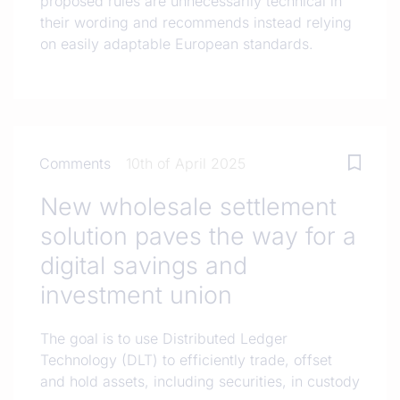
proposed rules are unnecessarily technical in
their wording and recommends instead relying
on easily adaptable European standards.
Comments
10th of April 2025
New wholesale settlement
solution paves the way for a
digital savings and
investment union
The goal is to use Distributed Ledger
Technology (DLT) to efficiently trade, offset
and hold assets, including securities, in custody