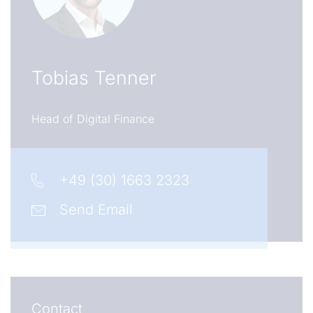
Tobias Tenner
Head of Digital Finance
+49 (30) 1663 2323
Send Email
Contact