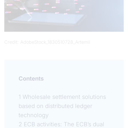
Credit
AdobeStock_1830510728_Artemii
Contents
1 Wholesale settlement solutions
based on distributed ledger
technology
2 ECB activities: The ECB’s dual