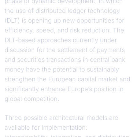
phase of dynamic development, in which
the use of distributed ledger technology
(DLT) is opening up new opportunities for
efficiency, speed, and risk reduction. The
DLT-based approaches currently under
discussion for the settlement of payments
and securities transactions in central bank
money have the potential to sustainably
strengthen the European capital market and
significantly enhance Europe’s position in
global competition.
Three possible architectural models are
available for implementation: