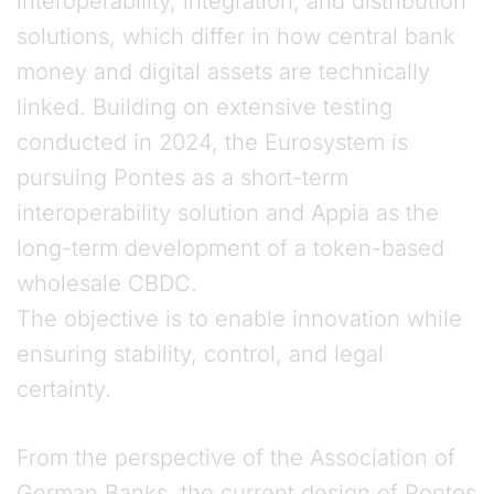
interoperability, integration, and distribution
solutions, which differ in how central bank
money and digital assets are technically
linked. Building on extensive testing
conducted in 2024, the Eurosystem is
pursuing Pontes as a short-term
interoperability solution and Appia as the
long-term development of a token-based
wholesale CBDC.
The objective is to enable innovation while
ensuring stability, control, and legal
certainty.
From the perspective of the Association of
German Banks, the current design of Pontes