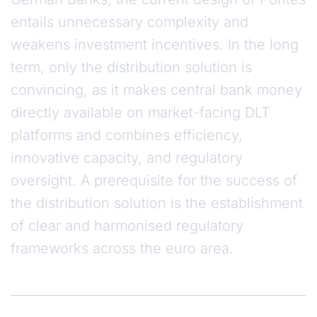
entails unnecessary complexity and
weakens investment incentives. In the long
term, only the distribution solution is
convincing, as it makes central bank money
directly available on market-facing DLT
platforms and combines efficiency,
innovative capacity, and regulatory
oversight. A prerequisite for the success of
the distribution solution is the establishment
of clear and harmonised regulatory
frameworks across the euro area.