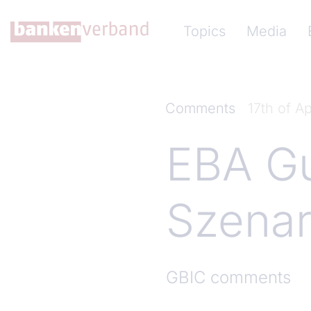
Skip to main content
Hauptnavigation (Ba
Topics
Media
Comments
17th of Ap
EBA Gu
Szenar
GBIC comments