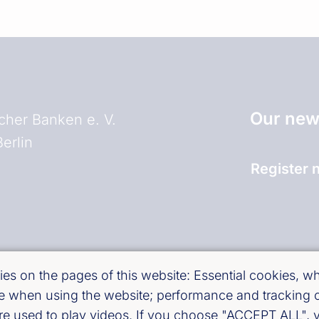
Our news
her Banken e. V.
erlin
Register 
and)
es on the pages of this website: Essential cookies, whi
use when using the website; performance and tracking
are used to play videos. If you choose "ACCEPT ALL", y