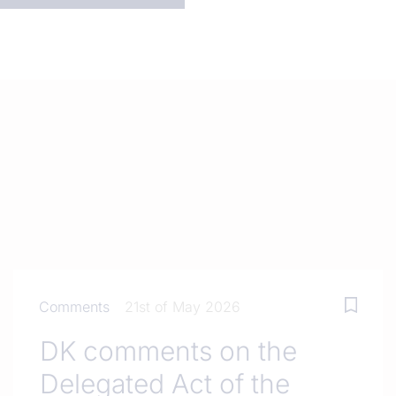
Comments
21st of May 2026
DK comments on the
Delegated Act of the