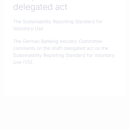
delegated act
The Sustainability Reporting Standard for
Voluntary Use
The German Banking Industry Committee
comments on the draft delegated act on the
Sustainability Reporting Standard for Voluntary
Use (VS).