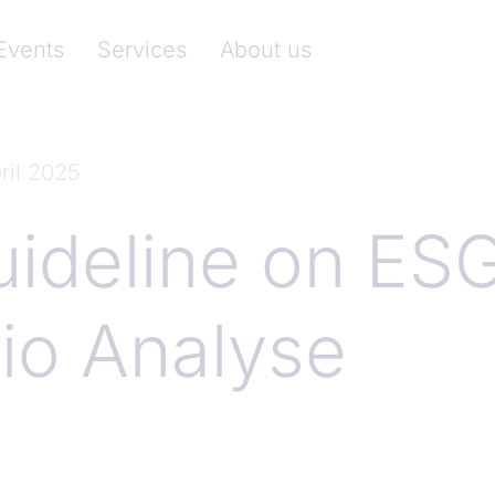
nkenverband)
Events
Services
About us
ril 2025
ideline on ES
io Analyse