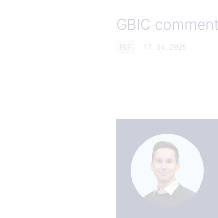
GBIC comments
PDF
17.04.2025