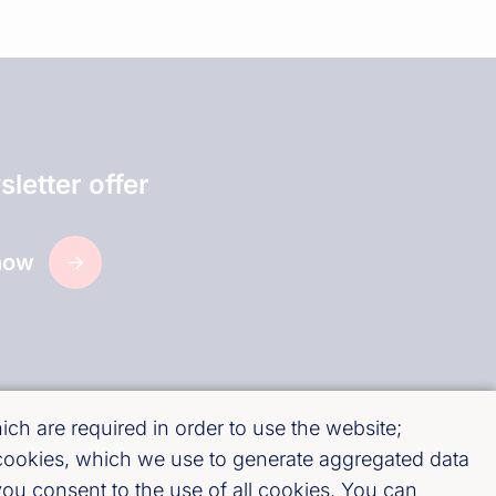
letter offer
now
ch are required in order to use the website;
 cookies, which we use to generate aggregated data
ou consent to the use of all cookies. You can