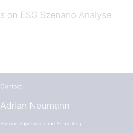
 on ESG Szenario Analyse
Contact
Adrian Neumann
Banking Supervision and Accounting