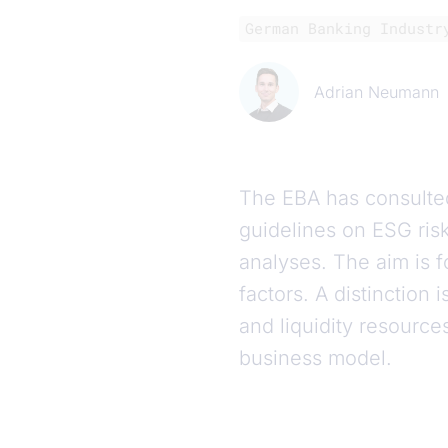
German Banking Industr
Adrian Neumann
The EBA has consulte
guidelines on ESG ris
analyses. The aim is fo
factors. A distinction
and liquidity resource
business model.