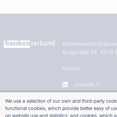
Bundesverband deutsc
Burgstraße 28, 10178 B
Fußzeile (Bankenverb
Imprint
LinkedIn
Youtube
We use a selection of our own and third-party cooki
functional cookies, which provide better easy of 
on website use and statistics; and cookies, which 