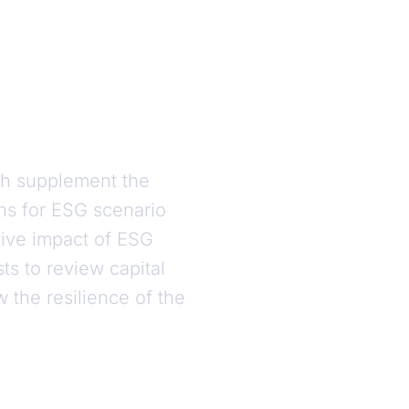
ch supplement the
ns for ESG scenario
ative impact of ESG
ts to review capital
w the resilience of the