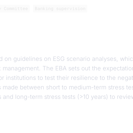
y Committee
Banking supervision
d on guidelines on ESG scenario analyses, whi
k management. The EBA sets out the expectatio
r institutions to test their resilience to the neg
 is made between short to medium-term stress tes
s and long-term stress tests (>10 years) to revie