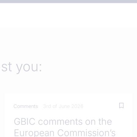
est you:
Comments
3rd of June 2026
GBIC comments on the
European Commission’s