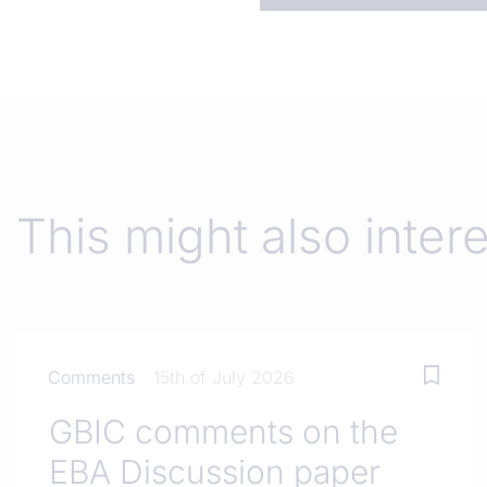
This might also inter
Comments
15th of July 2026
GBIC comments on the
EBA Discussion paper