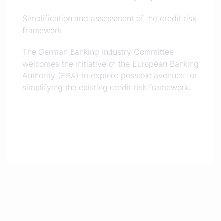
Simplification and assessment of the credit risk
framework
The German Banking Industry Committee
welcomes the initiative of the European Banking
Authority (EBA) to explore possible avenues for
simplifying the existing credit risk framework.