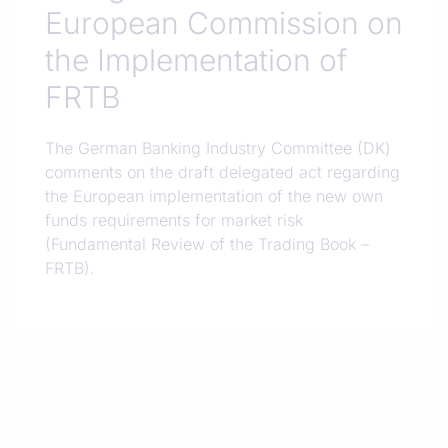
European Commission on
the Implementation of
FRTB
The German Banking Industry Committee (DK)
comments on the draft delegated act regarding
the European implementation of the new own
funds requirements for market risk
(Fundamental Review of the Trading Book –
FRTB).