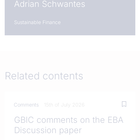
Adrian Schwantes
Sustainable Finance
Related contents
Comments
15th of July 2026
GBIC comments on the EBA
Discussion paper