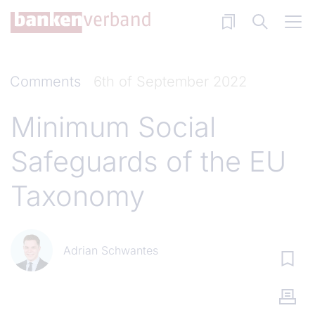
Skip to main content
Comments
6th of September 2022
Minimum Social
Safeguards of the EU
Taxonomy
Adrian Schwantes