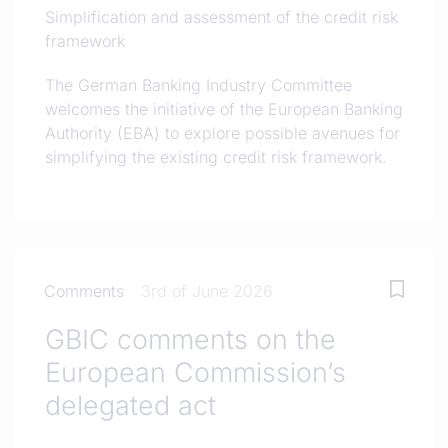
Simplification and assessment of the credit risk
framework
The German Banking Industry Committee
welcomes the initiative of the European Banking
Authority (EBA) to explore possible avenues for
simplifying the existing credit risk framework.
Comments
3rd of June 2026
GBIC comments on the
European Commission’s
delegated act