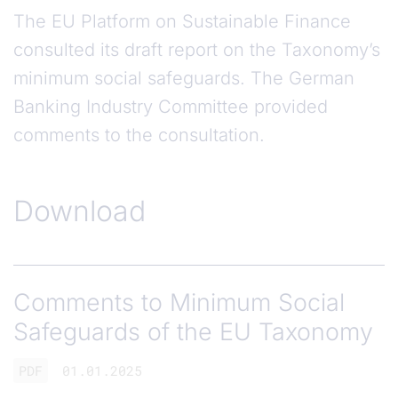
The EU Platform on Sustainable Finance
consulted its draft report on the Taxonomy’s
minimum social safeguards. The German
Banking Industry Committee provided
comments to the consultation.
Download
Comments to Minimum Social
Safeguards of the EU Taxonomy
PDF
01.01.2025