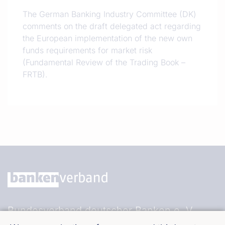
The German Banking Industry Committee (DK)
comments on the draft delegated act regarding
the European implementation of the new own
funds requirements for market risk
(Fundamental Review of the Trading Book –
FRTB).
Bundesverband deutscher Banken e. V.