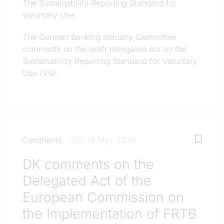
The Sustainability Reporting Standard for
Voluntary Use
The German Banking Industry Committee
comments on the draft delegated act on the
Sustainability Reporting Standard for Voluntary
Use (VS).
Comments
21st of May 2026
DK comments on the
Delegated Act of the
European Commission on
the Implementation of FRTB