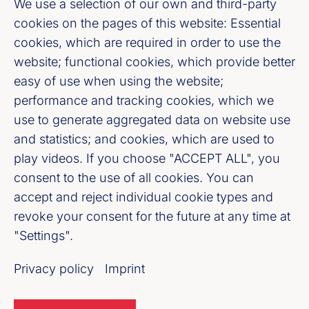
Burgstraße 28, 10178 Berlin
We use a selection of our own and third-party
cookies on the pages of this website: Essential
cookies, which are required in order to use the
Fußzeile (Bankenverband)
Imprint
website; functional cookies, which provide better
easy of use when using the website;
LinkedIn
performance and tracking cookies, which we
use to generate aggregated data on website use
Youtube
and statistics; and cookies, which are used to
play videos. If you choose "ACCEPT ALL", you
Cookie-Settings
consent to the use of all cookies. You can
accept and reject individual cookie types and
Privacy policy
revoke your consent for the future at any time at
"Settings".
Our newsletter offer
Privacy policy
Imprint
Register now