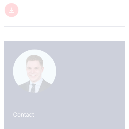
Contact