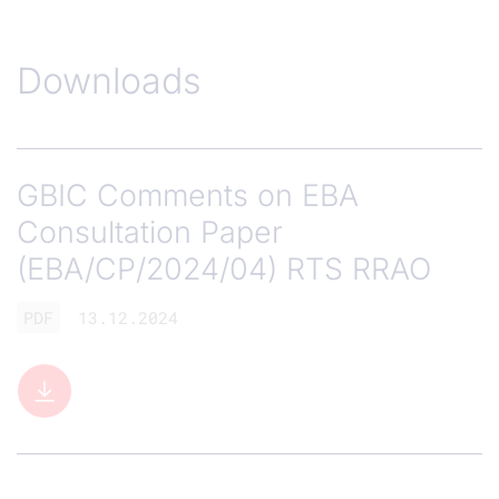
Downloads
GBIC Comments on EBA
Consultation Paper
(EBA/CP/2024/04) RTS RRAO
PDF
13.12.2024