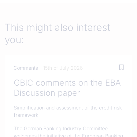
This might also interest
you:
Comments
15th of July 2026
GBIC comments on the EBA
Discussion paper
Simplification and assessment of the credit risk
framework
The German Banking Industry Committee
welcomes the initiative of the European Banking