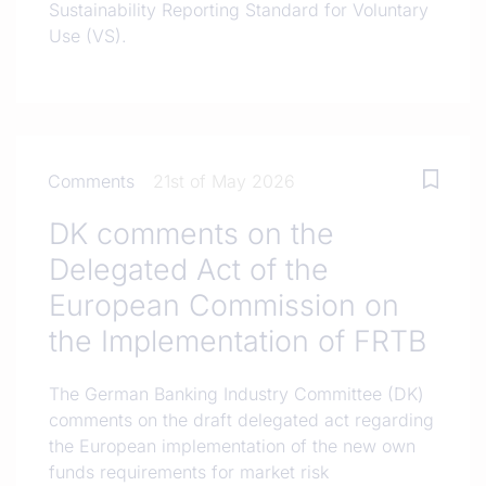
Sustainability Reporting Standard for Voluntary
Use (VS).
Comments
21st of May 2026
DK comments on the
Delegated Act of the
European Commission on
the Implementation of FRTB
The German Banking Industry Committee (DK)
comments on the draft delegated act regarding
the European implementation of the new own
funds requirements for market risk