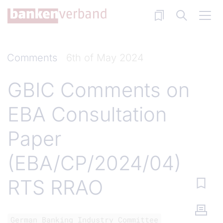
Skip to main content
Comments
6th of May 2024
GBIC Comments on
EBA Consultation
Paper
(EBA/CP/2024/04)
RTS RRAO
German Banking Industry Committee