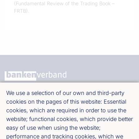
(Fundamental Review of the Trading Book –
FRTB).
We use a selection of our own and third-party
Bundesverband deutscher Banken e. V.
cookies on the pages of this website: Essential
Burgstraße 28, 10178 Berlin
cookies, which are required in order to use the
website; functional cookies, which provide better
Fußzeile (Bankenverband)
Imprint
easy of use when using the website;
performance and tracking cookies, which we