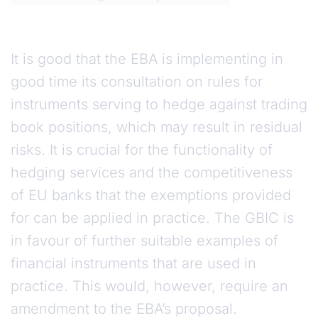
It is good that the EBA is implementing in
good time its consultation on rules for
instruments serving to hedge against trading
book positions, which may result in residual
risks. It is crucial for the functionality of
hedging services and the competitiveness
of EU banks that the exemptions provided
for can be applied in practice. The GBIC is
in favour of further suitable examples of
financial instruments that are used in
practice. This would, however, require an
amendment to the EBA’s proposal.