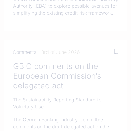
Authority (EBA) to explore possible avenues for
simplifying the existing credit risk framework.
Comments
3rd of June 2026
GBIC comments on the
European Commission’s
delegated act
The Sustainability Reporting Standard for
Voluntary Use
The German Banking Industry Committee
comments on the draft delegated act on the