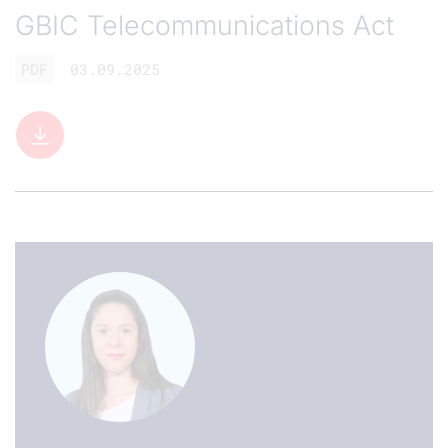
GBIC Telecommunications Act
PDF
03.09.2025