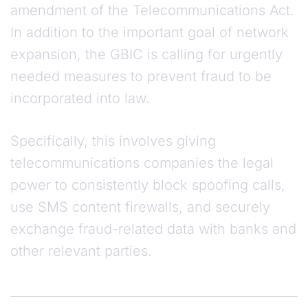
amendment of the Telecommunications Act.
In addition to the important goal of network
expansion, the GBIC is calling for urgently
needed measures to prevent fraud to be
incorporated into law.
Specifically, this involves giving
telecommunications companies the legal
power to consistently block spoofing calls,
use SMS content firewalls, and securely
exchange fraud-related data with banks and
other relevant parties.