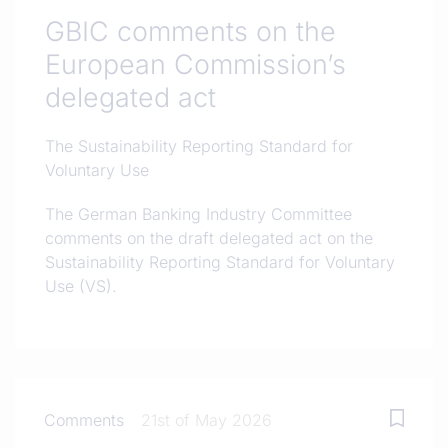
GBIC comments on the
European Commission’s
delegated act
The Sustainability Reporting Standard for
Voluntary Use
The German Banking Industry Committee
comments on the draft delegated act on the
Sustainability Reporting Standard for Voluntary
Use (VS).
Comments
21st of May 2026