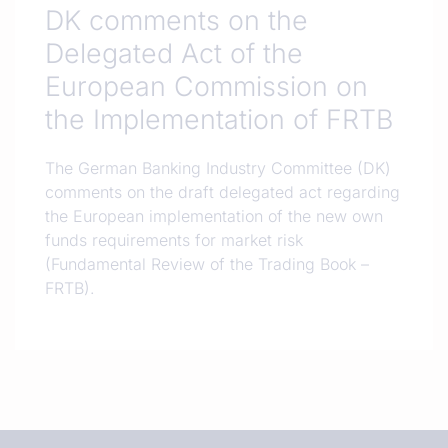
DK comments on the
Delegated Act of the
European Commission on
the Implementation of FRTB
The German Banking Industry Committee (DK)
comments on the draft delegated act regarding
the European implementation of the new own
funds requirements for market risk
(Fundamental Review of the Trading Book –
FRTB).