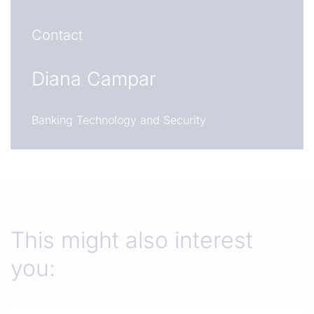
Contact
Diana Campar
Banking Technology and Security
This might also interest
you: