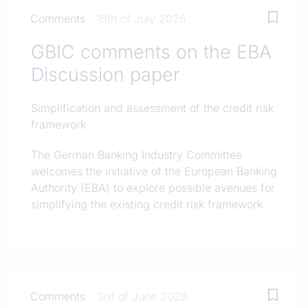
Comments
15th of July 2026
GBIC comments on the EBA
Discussion paper
Simplification and assessment of the credit risk
framework
The German Banking Industry Committee
welcomes the initiative of the European Banking
Authority (EBA) to explore possible avenues for
simplifying the existing credit risk framework.
Comments
3rd of June 2026