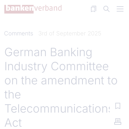
Skip to main content
Comments
3rd of September 2025
German Banking
Industry Committee
on the amendment to
the
Telecommunications
Act