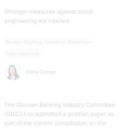
Stronger measures against social
engineering are needed
German Banking Industry Committee
Cybersecurity
Diana Campar
The German Banking Industry Committee
(GBIC) has submitted a position paper as
part of the current consultation on the