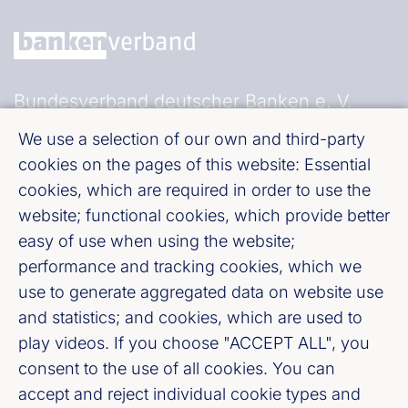
Bundesverband deutscher Banken e. V.
Burgstraße 28, 10178 Berlin
We use a selection of our own and third-party
cookies on the pages of this website: Essential
Fußzeile (Bankenverband)
Imprint
cookies, which are required in order to use the
website; functional cookies, which provide better
easy of use when using the website;
LinkedIn
performance and tracking cookies, which we
use to generate aggregated data on website use
Youtube
and statistics; and cookies, which are used to
play videos. If you choose "ACCEPT ALL", you
Cookie-Settings
consent to the use of all cookies. You can
accept and reject individual cookie types and